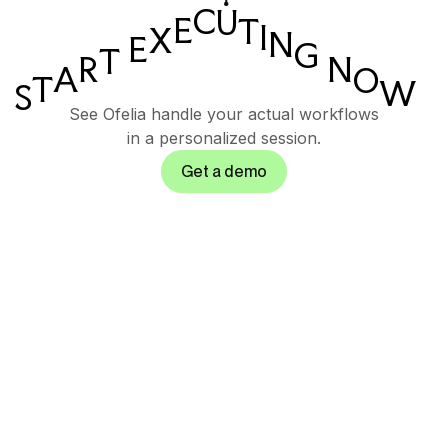
C
U
E
T
I
X
N
E
G
T
N
R
A
O
T
W
S
See Ofelia handle your actual workflows
in a personalized session.
Get a demo
Governed AI
orchestration suite for
enterprise operations