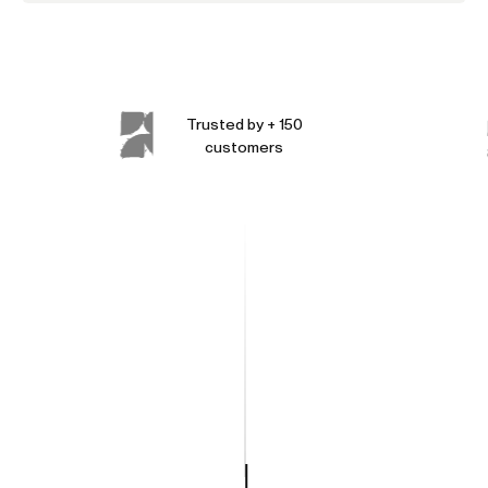
Trusted by + 150
customers