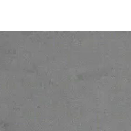
© 2026 Ofelia. All rights reserved.