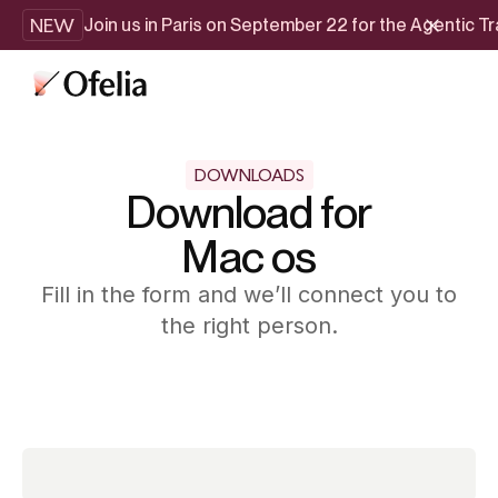
NEW
Join us in Paris on September 22 for the Agentic 
DOWNLOADS
Download for
Mac os
Fill in the form and we’ll connect you to
the right person.