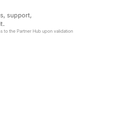
s, support,
t.
s to the Partner Hub upon validation