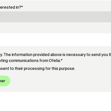
terested in?
*
cy. The information provided above is necessary to send you 
eting communications from Ofelia.
*
onsent to their processing for this purpose.