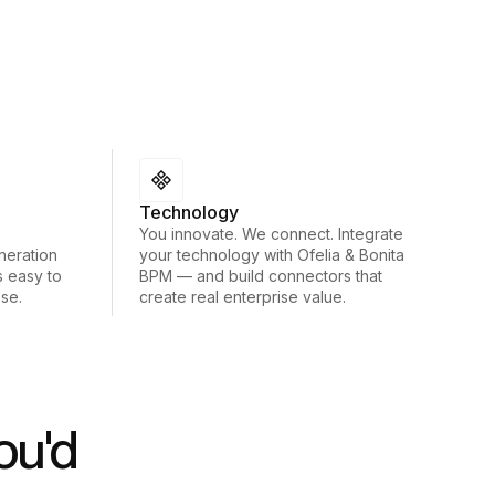
Technology
You innovate. We connect. Integrate
neration
your technology with Ofelia & Bonita
s easy to
BPM — and build connectors that
ose.
create real enterprise value.
ou'd