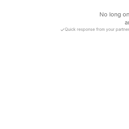
No long on
a
Quick response from your partne