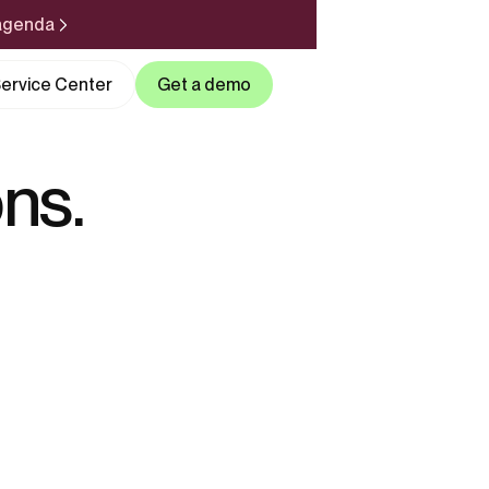
 agenda
ervice Center
Get a demo
ns.