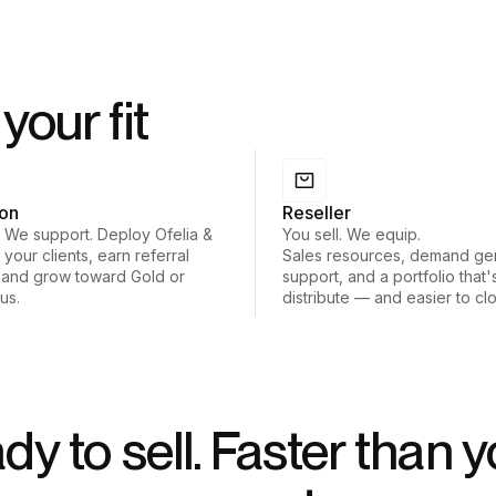
your fit
ion
Reseller
. We support. Deploy Ofelia &
You sell. We equip.
 your clients, earn referral
Sales resources, demand ge
 and grow toward Gold or
support, and a portfolio that'
tus.
distribute — and easier to cl
dy to sell. Faster than y