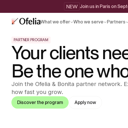
NEW
Join us in Paris on Se
What we offer
Who we serve
Partners
PARTNER PROGRAM
Your clients ne
Be the one who d
Join the Ofelia & Bonita partner network.
how fast you grow.
Discover the program
Apply now