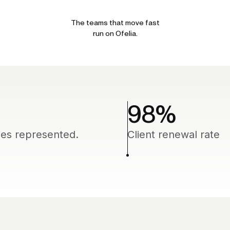
The teams that move fast
run on Ofelia.
98
%
ies represented.
Client renewal rate