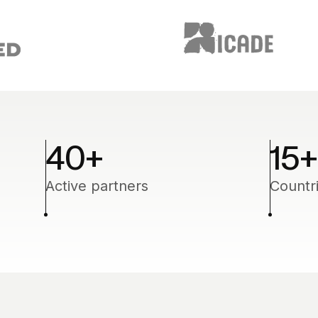
40
+
15
+
Active partners
Countr