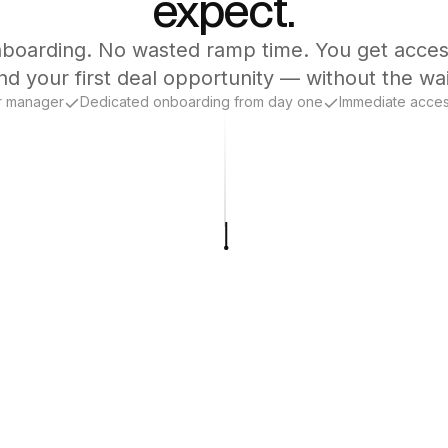
expect.
boarding. No wasted ramp time. You get acces
nd your first deal opportunity — without the wai
r manager
Dedicated onboarding from day one
Immediate acces