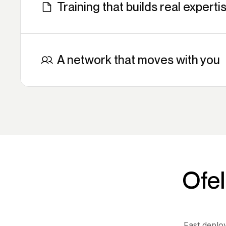
Training that builds real experti
Certifications, technical enablement, direct sup
into every deal with the confidence to close it.
A network that moves with you
Join partners already driving operational transf
organizations worldwide.
Ofel
Fast deplo