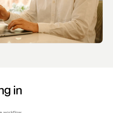
ng in
ne workflow