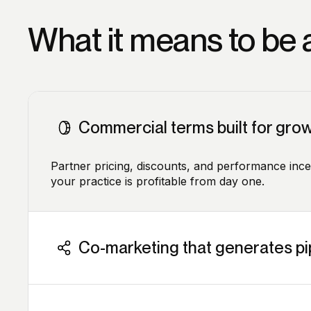
What it means to be a
Commercial terms built for gro
Partner pricing, discounts, and performance inc
your practice is profitable from day one.
Co-marketing that generates pi
We co-fund webinars, events, and campaigns. Yo
carrying the full cost.