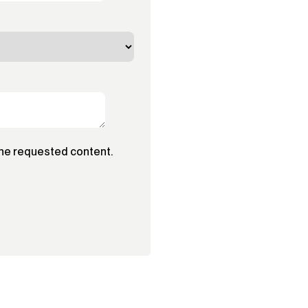
the requested content.