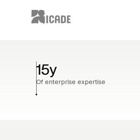
15
y
Of enterprise expertise