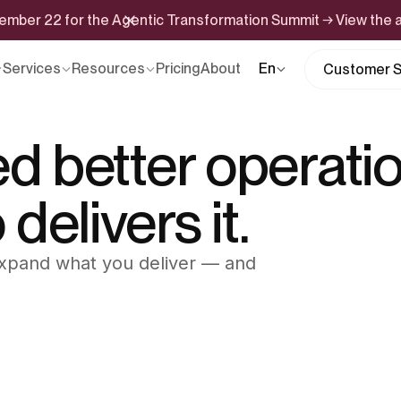
ptember 22 for the Agentic Transformation Summit → View the
Services
Resources
Pricing
About
En
Customer S
ed better operatio
elivers it.
 Expand what you deliver — and