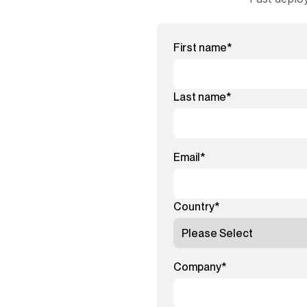
First name
*
Last name
*
Email
*
Country
*
Company
*