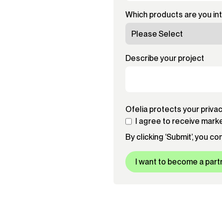
Which products are you in
Describe your project
Ofelia protects your priva
I agree to receive mark
By clicking ‘Submit’, you c