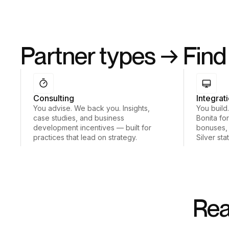
Partner types → Find 
Consulting
Integrat
You advise. We back you. Insights,
You build
case studies, and business
Bonita for
development incentives — built for
bonuses,
practices that lead on strategy.
Silver sta
Rea