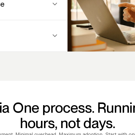
se
port — your team walks
ormation inside complex
ia One process. Runni
hours, not days.
yment. Minimal overhead. Maximum adoption. Start with o