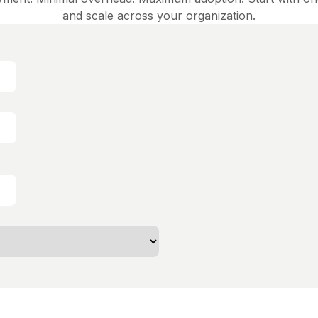
and scale across your organization.