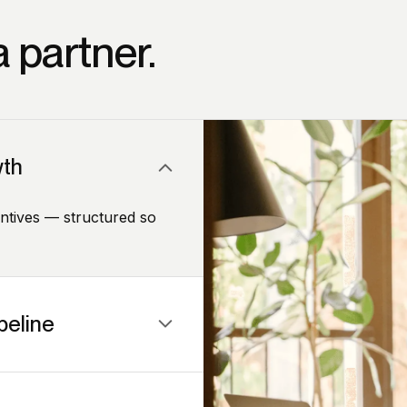
 partner.
wth
entives — structured so
peline
u generate leads without