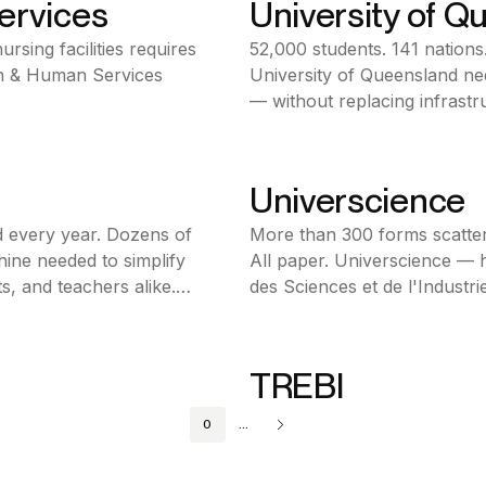
ervices
University of Q
Bonita BPM
rsing facilities requires
52,000 students. 141 nations
Education
th & Human Services
University of Queensland ne
Australia
— without replacing infrastr
Ofelia made it possible.
Universcience
Bonita BPM
 every year. Dozens of
More than 300 forms scatter
Public Sector
hine needed to simplify
All paper. Universcience — h
France
s, and teachers alike.
des Sciences et de l'Industrie
possible.
TREBI
Bonita BPM
0
...
Financial Services
Italy