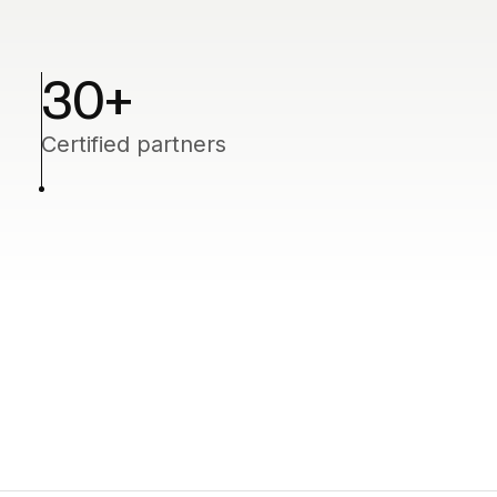
30+
Certified partners