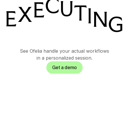
C
U
E
T
X
I
E
N
G
T
See Ofelia handle your actual workflows
in a personalized session.
Get a demo