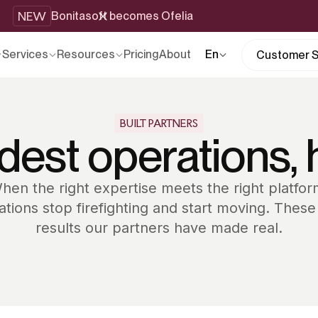
NEW
Bonitasoft becomes Ofelia
Services
Resources
Pricing
About
En
Customer S
BUILT PARTNERS
dest operations, 
hen the right expertise meets the right platfor
ations stop firefighting and start moving. These
results our partners have made real.