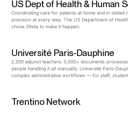
US Dept of Health & Human S
Bonita BPM
Coordinating care for patients at home and in skilled nu
Public Sector
precision at every step. The US Department of Heal
USA
chose Ofelia to make it happen.
Université Paris-Dauphine
Bonita BPM
2,200 adjunct teachers. 5,000+ documents processed
Education
people handling it all manually. Université Paris-Daup
France
complex administrative workflows — for staff, student
Together with RS2i, Ofelia made it happen.
Trentino Network
Bonita BPM
Telecom & medias
Italy