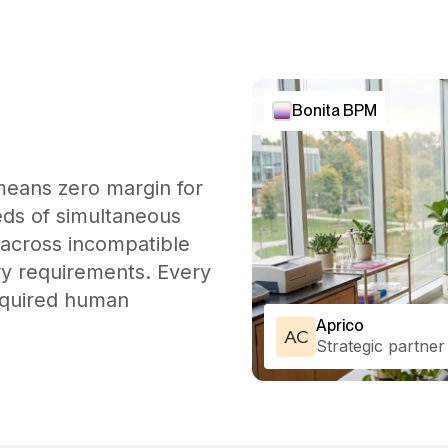
Bonita BPM
means zero margin for
eds of simultaneous
 across incompatible
ory requirements. Every
required human
Aprico
AC
Strategic partner