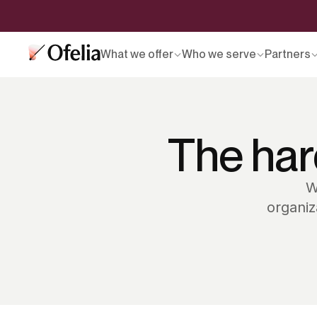
What we offer
Who we serve
Partners
The har
W
organiz