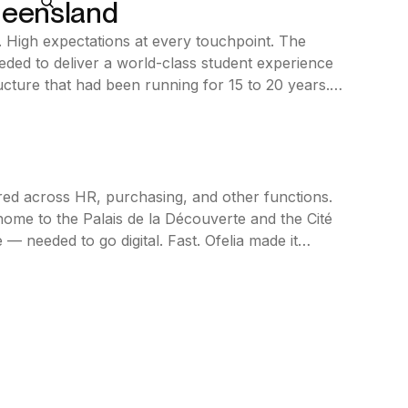
ueensland
. High expectations at every touchpoint. The
eded to deliver a world-class student experience
ucture that had been running for 15 to 20 years.
ed across HR, purchasing, and other functions.
ome to the Palais de la Découverte and the Cité
 — needed to go digital. Fast. Ofelia made it