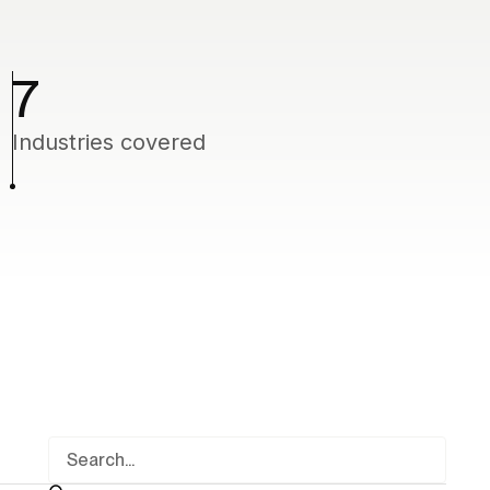
7
Industries covered