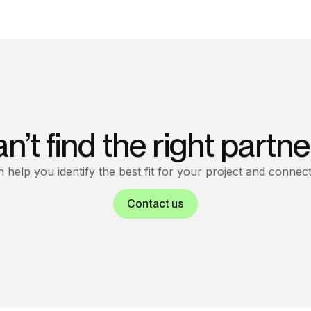
n’t find the right partne
help you identify the best fit for your project and connect
Contact us