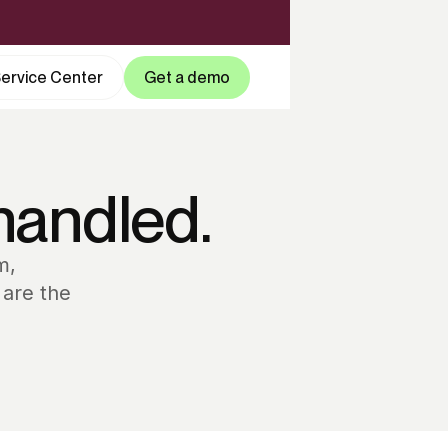
ervice Center
Get a demo
handled.
m,
 are the