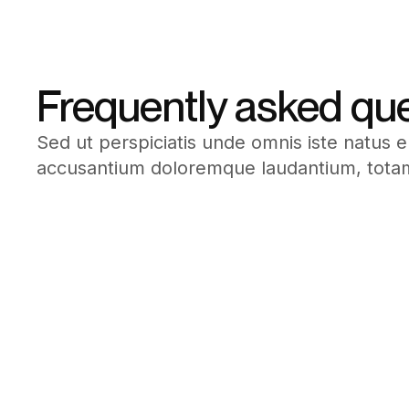
Frequently asked qu
Sed ut perspiciatis unde omnis iste natus e
accusantium doloremque laudantium, tota