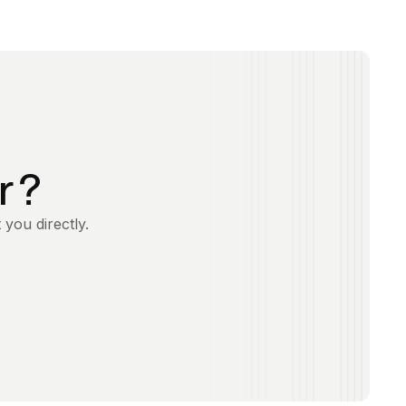
r ?
 you directly.