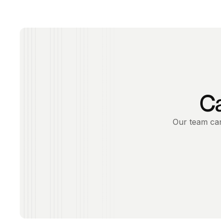
Ca
Our team can 