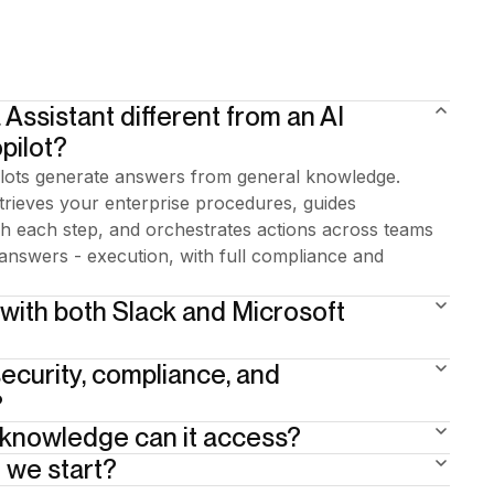
 Assistant different from an AI
pilot?
lots generate answers from general knowledge.
etrieves your enterprise procedures, guides
 each step, and orchestrates actions across teams
answers - execution, with full compliance and
 with both Slack and Microsoft
ecurity, compliance, and
here.
?
 knowledge can it access?
 one. 15+ years of enterprise BPA heritage underneath.
at critical steps. Full traceability by design. The AI
 we start?
ocumentation: policies, procedures, SOPs, knowledge
through the right procedure — so compliance isn't
fined per user profile and per geography. Ofelia