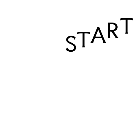
R
A
T
S