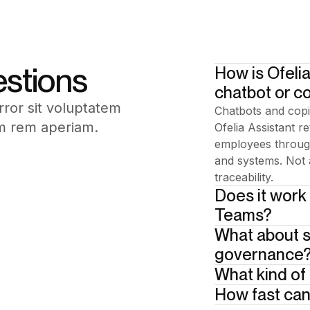
estions
How is Ofelia
chatbot or co
rror sit voluptatem
Chatbots and copi
m rem aperiam.
Ofelia Assistant r
employees through
and systems. Not 
traceability.
Does it work
Teams?
What about s
Add your answer 
governance
What kind of
Built in from day
Human-in-the-loop 
How fast can
Your enterprise d
guides employees 
bases. Scope is de