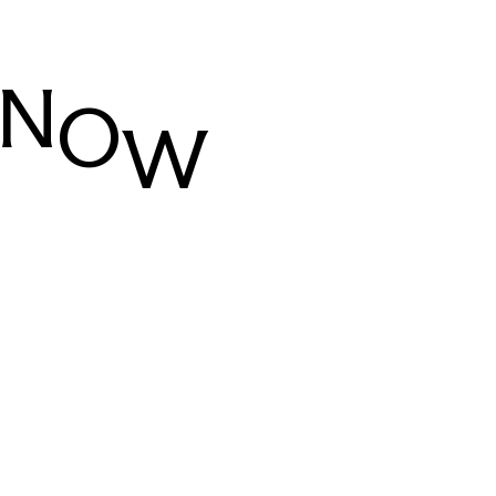
N
O
W