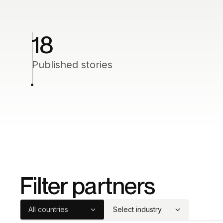
18
Published stories
Filter partners
All countries
Select industry