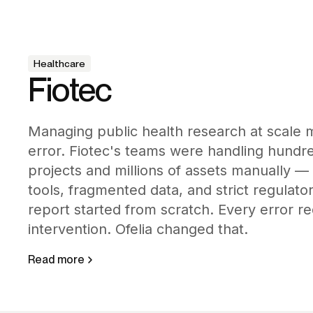
Healthcare
Fiotec
Managing public health research at scale 
error. Fiotec's teams were handling hundr
projects and millions of assets manually —
tools, fragmented data, and strict regulat
report started from scratch. Every error 
intervention. Ofelia changed that.
Read more