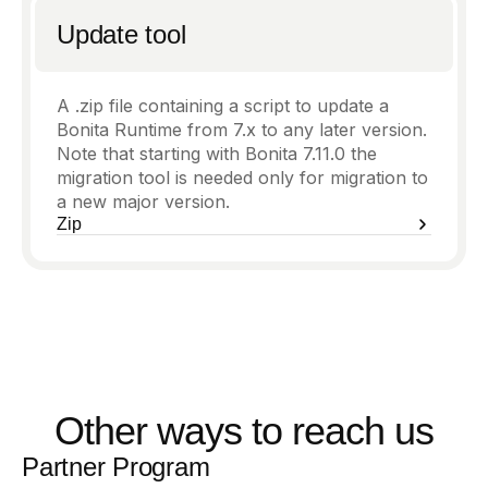
Update tool
A .zip file containing a script to update a
Bonita Runtime from 7.x to any later version.
Note that starting with Bonita 7.11.0 the
migration tool is needed only for migration to
a new major version.
Zip
Other ways to reach us
Partner Program