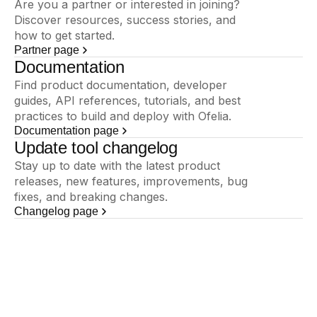
Are you a partner or interested in joining?
Discover resources, success stories, and
how to get started.
Partner page
Documentation
Find product documentation, developer
guides, API references, tutorials, and best
practices to build and deploy with Ofelia.
Documentation page
Update tool changelog
Stay up to date with the latest product
releases, new features, improvements, bug
fixes, and breaking changes.
Changelog page