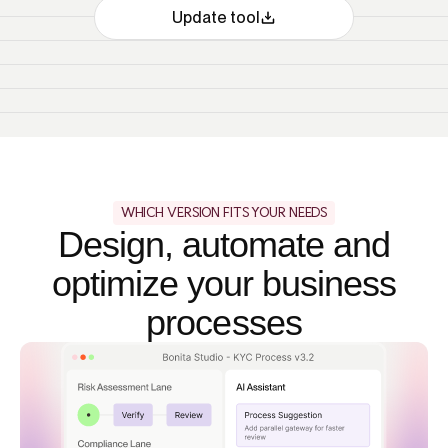
Update tool
WHICH VERSION FITS YOUR NEEDS
Design, automate and
optimize your business
processes