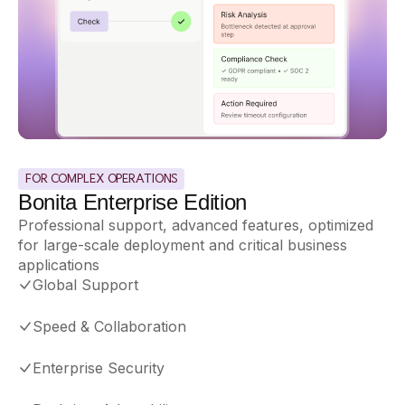
FOR COMPLEX OPERATIONS
Bonita Enterprise Edition
Professional support, advanced features, optimized
for large-scale deployment and critical business
applications
Global Support
Speed
&
Collaboration
Enterprise Security