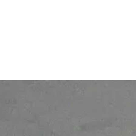
Services
DPA (Data Processing
Pricing
Agreement)
Contact
Legal notice
About
Personal Data protection
policy
Gender Equality Index
© 2026 Ofelia. All rights reserved.