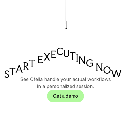
C
U
E
T
X
I
E
N
G
T
R
N
A
O
T
W
S
See Ofelia handle your actual workflows
in a personalized session.
Get a demo