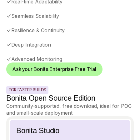
Real-time Adaptability
Seamless Scalability
Resilience
&
Continuity
Deep Integration
Advanced Monitoring
Ask your Bonita Enterprise Free Trial
FOR FASTER BUILDS
Bonita Open Source Edition
Community-supported, free download, ideal for POC
and small-scale deployment
Bonita Studio