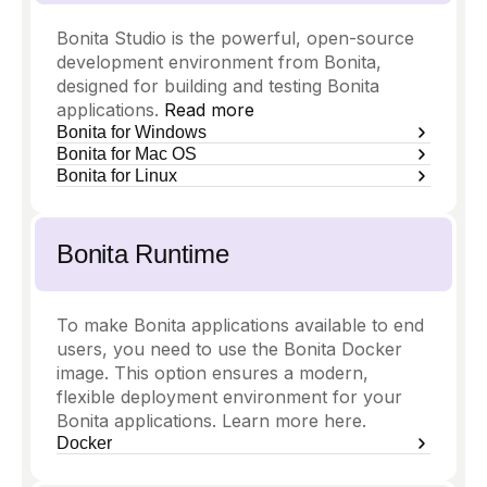
Bonita Studio is the powerful, open-source
development environment from Bonita,
designed for building and testing Bonita
applications.
Read more
Bonita for Windows
Bonita for Mac OS
Bonita for Linux
Bonita Runtime
To make Bonita applications available to end
users, you need to use the Bonita Docker
image. This option ensures a modern,
flexible deployment environment for your
Bonita applications. Learn more here.
Docker