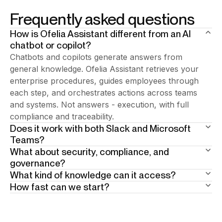
Frequently asked questions
How is Ofelia Assistant different from an AI
chatbot or copilot?
Chatbots and copilots generate answers from
general knowledge. Ofelia Assistant retrieves your
enterprise procedures, guides employees through
each step, and orchestrates actions across teams
and systems. Not answers - execution, with full
compliance and traceability.
Does it work with both Slack and Microsoft
Teams?
What about security, compliance, and
Add your answer here.
governance?
What kind of knowledge can it access?
Built in from day one. 15+ years of enterprise BPA
How fast can we start?
heritage underneath. Human-in-the-loop at critical
Your enterprise documentation: policies, procedures,
steps. Full traceability by design. The AI guides
SOPs, knowledge bases. Scope is defined per user
Weeks, not months. Phase one is the AI assistant:
employees through the right procedure — so
profile and per geography. Ofelia answers only from
answers and team coordination in Slack or Teams,