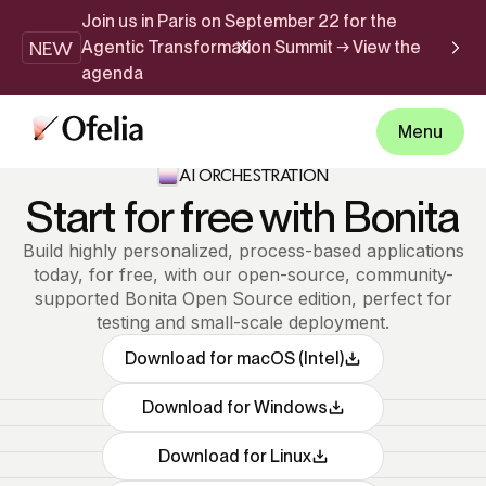
Join us in Paris on September 22 for the
NEW
Agentic Transformation Summit → View the
agenda
Menu
AI ORCHESTRATION
Start for free with Bonita
Build highly personalized, process-based applications
today, for free, with our open-source, community-
supported Bonita Open Source edition, perfect for
testing and small-scale deployment.
Download for macOS (Intel)
Download for Windows
Download for Linux