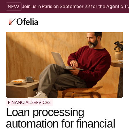
NEW
Join us in Paris on September 22 for the Agentic 
FINANCIAL SERVICES
Loan processing
automation for financial