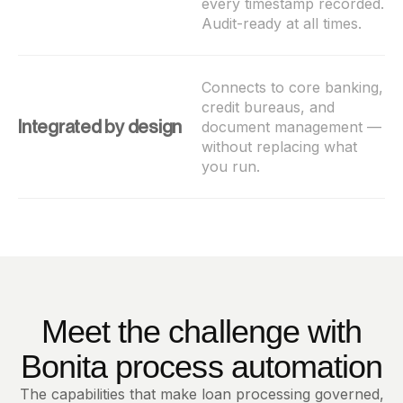
every timestamp recorded.
Audit-ready at all times.
Connects to core banking,
credit bureaus, and
Integrated by design
document management —
without replacing what
you run.
Meet the challenge with
Bonita process automation
The capabilities that make loan processing governed,