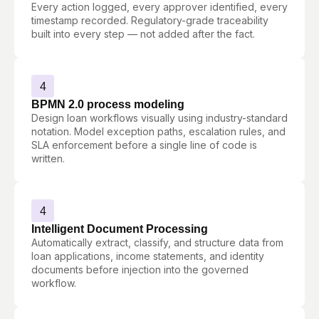
Every action logged, every approver identified, every
timestamp recorded. Regulatory-grade traceability
built into every step — not added after the fact.
4
BPMN 2.0 process modeling
Design loan workflows visually using industry-standard
notation. Model exception paths, escalation rules, and
SLA enforcement before a single line of code is
written.
4
Intelligent Document Processing
Automatically extract, classify, and structure data from
loan applications, income statements, and identity
documents before injection into the governed
workflow.