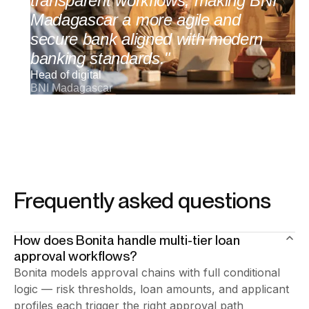
transparent workflows, making BNI
Madagascar a more agile and
secure bank aligned with modern
banking standards."
Head of digital
BNI Madagascar
Frequently asked questions
How does Bonita handle multi-tier loan
approval workflows?
Bonita models approval chains with full conditional
logic — risk thresholds, loan amounts, and applicant
profiles each trigger the right approval path