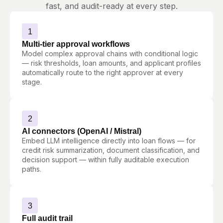
fast, and audit-ready at every step.
1
Multi-tier approval workflows
Model complex approval chains with conditional logic
— risk thresholds, loan amounts, and applicant profiles
automatically route to the right approver at every
stage.
2
AI connectors (OpenAI / Mistral)
Embed LLM intelligence directly into loan flows — for
credit risk summarization, document classification, and
decision support — within fully auditable execution
paths.
3
Full audit trail