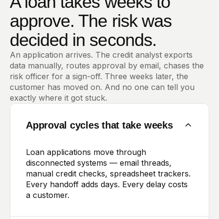
A loan takes weeks to
approve. The risk was
decided in seconds.
An application arrives. The credit analyst exports
data manually, routes approval by email, chases the
risk officer for a sign-off. Three weeks later, the
customer has moved on. And no one can tell you
exactly where it got stuck.
Approval cycles that take weeks
Loan applications move through
disconnected systems — email threads,
manual credit checks, spreadsheet trackers.
Every handoff adds days. Every delay costs
a customer.