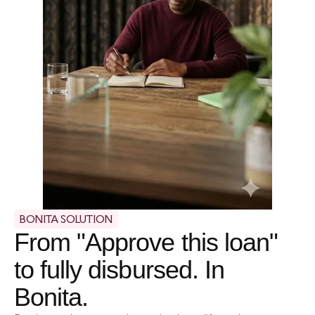
BONITA SOLUTION
From "Approve this loan"
to fully disbursed. In
Bonita.