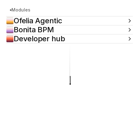
Modules
Ofelia Agentic
Bonita BPM
Developer hub