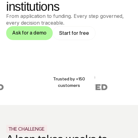
institutions
From application to funding. Every step governed,
every decision traceable.
Ask for a demo
Start for free
Trusted by +150
customers
THE CHALLENGE