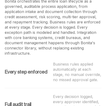
Bonita orchestrates the entire loan lifecycle as a
governed, auditable process application, from
application intake and document collection through
credit assessment, risk scoring, multi-tier approval,
and repayment tracking. Business rules are enforced
at every stage. Every decision is logged. Every
exception path is modeled and handled. Integration
with core banking systems, credit bureaus, and
document management happens through Bonita's
connector library, without replacing existing
infrastructure.
Business rules applied
automatically at each
Every step enforced
stage, no manual override,
no missed approval gate.
Every decision logged,
every approver identified,
Full audit trail