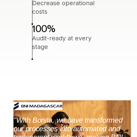
Decrease operational
costs
100
%
Audit-ready at every
stage
"With Bonita, we have transformed
our processes into automated and