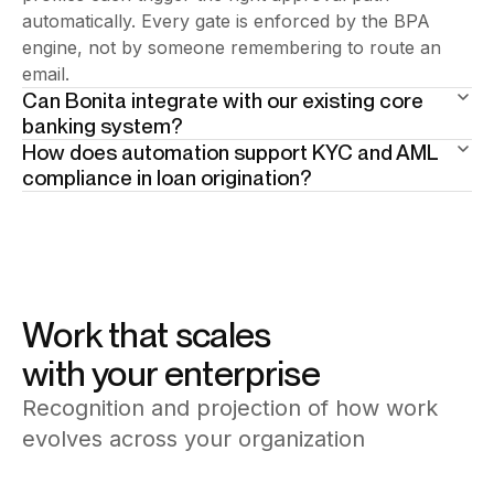
automatically. Every gate is enforced by the BPA
engine, not by someone remembering to route an
email.
Can Bonita integrate with our existing core
banking system?
How does automation support KYC and AML
Yes. Bonita connects to core banking platforms,
compliance in loan origination?
credit bureaus, document management systems, and
Compliance controls are embedded directly into the
legacy databases through its connector library and
process — document verification, identity checks,
open APIs. No replacement of existing infrastructure
and credit scoring are enforced steps, not optional
required — Bonita orchestrates across what you
tasks. Every action is logged with a full audit trail,
already run.
making regulatory reporting and audit readiness built-
Work that scales
in, not bolted on.
with your enterprise
Recognition and projection of how work
evolves across your organization