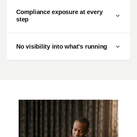
Compliance exposure at every
step
KYC, AML, credit scoring — each step
carries regulatory weight. Without enforced
No visibility into what's running
business rules and full audit trails, every
manual workaround is a compliance risk.
Once a loan application enters the process,
it disappears into a black box. Teams chase
status updates. Risk officers can't see which
approvals are overdue.