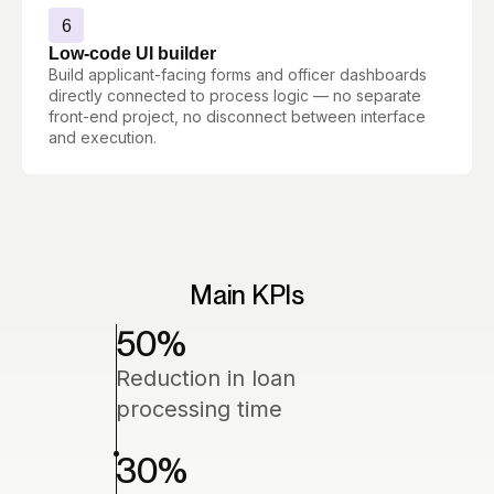
6
Low-code UI builder
Build applicant-facing forms and officer dashboards
directly connected to process logic — no separate
front-end project, no disconnect between interface
and execution.
Main KPIs
50
%
Reduction in loan
processing time
30
%