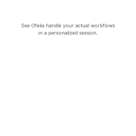
See Ofelia handle your actual workflows
in a personalized session.
Governed AI
orchestration suite for
enterprise operations