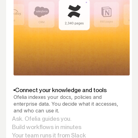
Connect your knowledge and tools
Ofelia indexes your docs, policies and
enterprise data. You decide what it accesses,
and who can use it.
Ask. Ofelia guides you.
Ofelia answers from your knowledge base and
Build workflows in minutes
lets you act on it, right from the conversation.
Based on your docs,Ofelia generates the steps,
Your team runs it from Slack