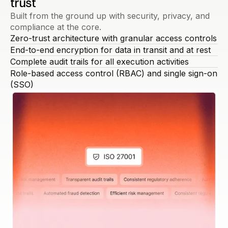
trust
Built from the ground up with security, privacy, and
compliance at the core.
Zero-trust architecture with granular access controls
End-to-end encryption for data in transit and at rest
Complete audit trails for all execution activities
Role-based access control (RBAC) and single sign-on
(SSO)