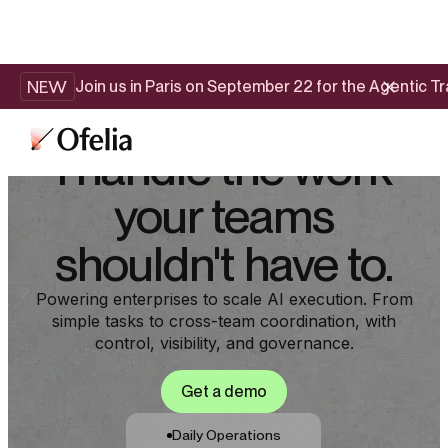
NEW
Join us in Paris on September 22 for the Agentic 
I handle the work
your teams
shouldn't have to.
Powering enterprises to scale AI execution. From
simple tasks to cross-team coordination, with
control, visibility, and governance.
Get a demo
Daily Operations