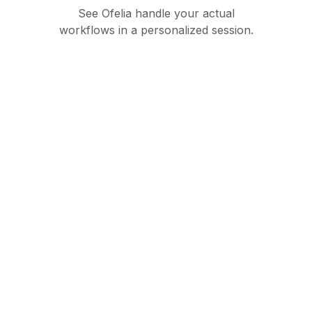
See Ofelia handle your actual
workflows in a personalized session.
Governed AI
orchestration suite for
enterprise operations
Product
Partners
Ofelia Agentic
Partner Hub
Ofelia Assistant
Become a partner