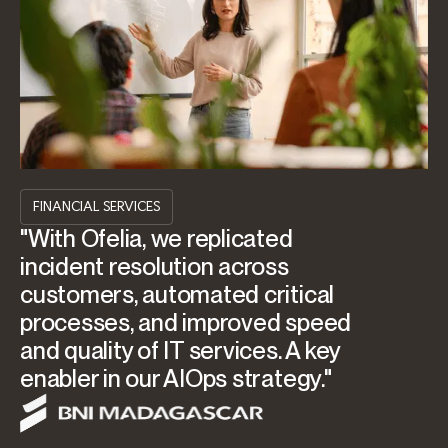
FINANCIAL SERVICES
"With Ofelia, we replicated
incident resolution across
customers, automated critical
processes, and improved speed
and quality of IT services. A key
enabler in our AIOps strategy."