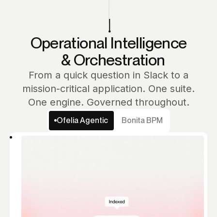
Operational Intelligence
& Orchestration
From a quick question in Slack to a
mission-critical application. One suite.
One engine. Governed throughout.
Ofelia Agentic
Bonita BPM