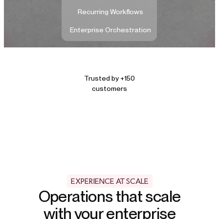
Recurring Workflows
Enterprise Orchestration
Trusted by +150
customers
EXPERIENCE AT SCALE
Operations that scale
with your enterprise