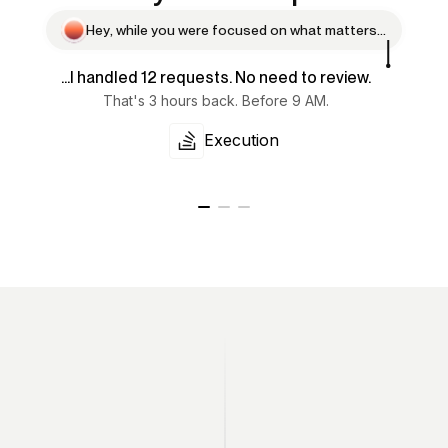
H
e
y
,
w
h
i
l
e
y
o
u
w
e
r
e
f
o
c
u
s
e
d
o
n
w
h
a
t
m
a
t
t
e
r
s
.
.
.
...I handled 12 requests. No need to review.
That's 3 hours back. Before 9 AM.
Execution