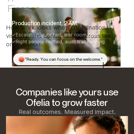
Finance
Production incident. 2 AM.
How work looks when coordination,
Escalation launched, war room open
visibility, and control scale across the
Right people notified, audit trail running
organization.
"
R
e
a
d
y
.
Y
o
u
c
a
n
f
o
c
u
s
o
n
t
h
e
w
e
l
c
o
m
e
.
"
Companies like yours use
Ofelia to grow faster
Real outcomes. Measured impact.