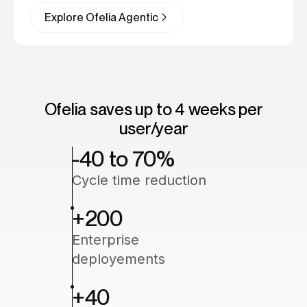
assignments and automations, ready to deploy.
Employee trigger workflows with a simple
Explore Ofelia Agentic
message. Ofelia orchestrates every step and
knows when to involve the right person.
Ofelia saves up to 4 weeks per
user/year
-40 to 70
%
Cycle time reduction
+200
Enterprise
deployements
+40