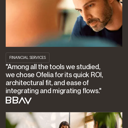
FINANCIAL SERVICES
"Among all the tools we studied,
we chose Ofelia for its quick ROI,
architectural fit, and ease of
integrating and migrating flows."