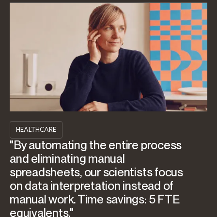
HEALTHCARE
"By automating the entire process
and eliminating manual
spreadsheets, our scientists focus
on data interpretation instead of
manual work. Time savings: 5 FTE
equivalents."