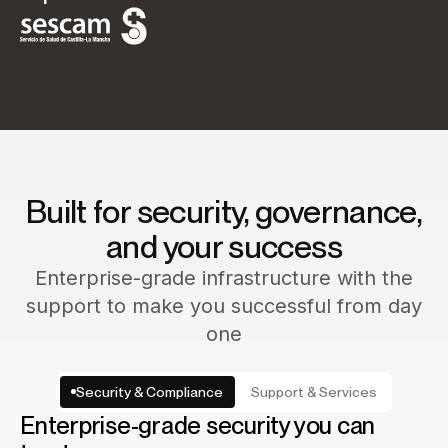
Built for security, governance,
and your success
Enterprise-grade infrastructure with the
support to make you successful from day
one
Security & Compliance
Support & Services
Enterprise-grade security you can