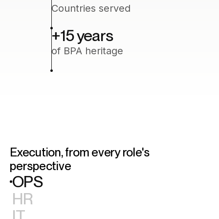
Countries served
+15
‍ years
of BPA heritage
Execution, from every role's
perspective
OPS
HR
IT