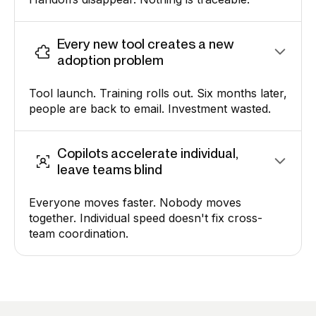
Every new tool creates a new
adoption problem
Tool launch. Training rolls out. Six months later,
people are back to email. Investment wasted.
Copilots accelerate individual,
leave teams blind
Everyone moves faster. Nobody moves
together. Individual speed doesn't fix cross-
team coordination.