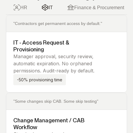
HR
IT
Finance & Procurement
"Contractors get permanent access by default."
IT - Access Request &
Provisioning
Manager approval, security review,
automatic expiration. No orphaned
permissions. Audit-ready by default.
-50% provisioning time
"Some changes skip CAB. Some skip testing"
Change Management / CAB
Workflow