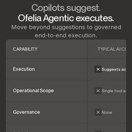
Copilots suggest.
Ofelia Agentic executes.
Move beyond suggestions to governed
end-to-end execution.
CAPABILITY
TYPICAL AI COP
Execution
Suggests actio
Operational Scope
Single tool sco
Governance
None