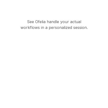
See Ofelia handle your actual
workflows in a personalized session.
Governed AI
orchestration suite for
enterprise operations