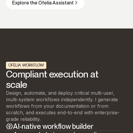
Explore the Ofelia Assistant
OFELIA WORKFLOW
Compliant execution at
scale
Design, automate, and deploy critical multi-user,
multi-system workflows independently. I generate
workflows from your documentation or from
scratch, and executes end-to-end with enterprise-
grade reliability.
AI-native workflow builder