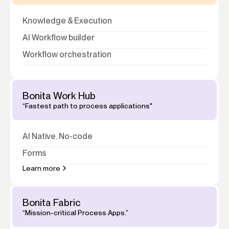
Knowledge
&
Execution
AI Workflow builder
Workflow orchestration
Bonita Work Hub
“Fastest path to process applications"
AI Native. No-code
Forms
Learn more
Bonita Fabric
“Mission-critical Process Apps.”