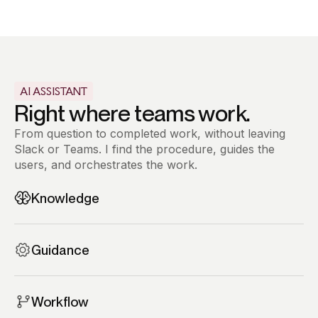
AI ASSISTANT
Right where teams work.
From question to completed work, without leaving
Slack or Teams. I find the procedure, guides the
users, and orchestrates the work.
Knowledge
Self-service knowledge, instantly accessible.
One message replaces hours of searching.
Guidance
Process applied step-by-step in the
conversation. Every action followed, every rule
Workflow
respected, fully compliant.