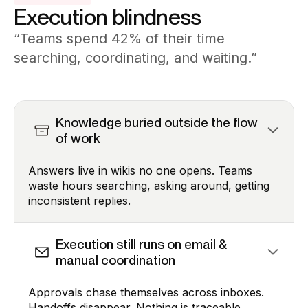
Execution blindness
“Teams spend 42% of their time
searching, coordinating, and waiting.”
Knowledge buried outside the flow
of work
Answers live in wikis no one opens. Teams
waste hours searching, asking around, getting
inconsistent replies.
Execution still runs on email &
manual coordination
Approvals chase themselves across inboxes.
Handoffs disappear. Nothing is traceable.