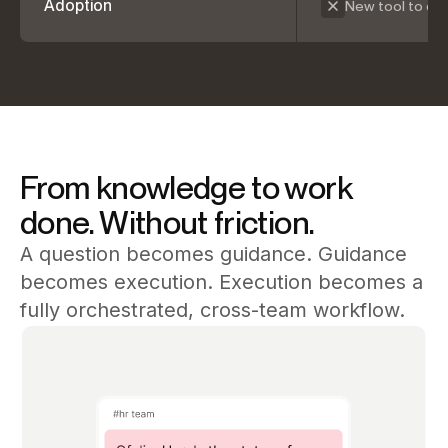
Adoption
New tool to de
From knowledge to work
done. Without friction.
A question becomes guidance. Guidance
becomes execution. Execution becomes a
fully orchestrated, cross-team workflow.