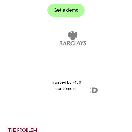
Get a demo
Trusted by +150
customers
THE PROBLEM