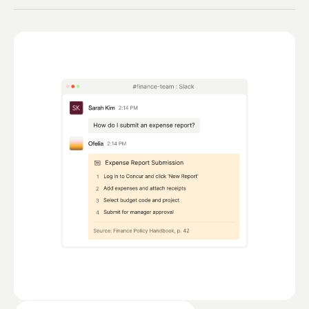
Cross-team workflows launched from the
conversation. Approvals, notifications, system
updates — orchestrated end-to-end.