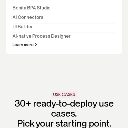
Bonita BPA Studio
AI Connectors
UI Builder
AI-native Process Designer
Learn more
USE CASES
30+ ready-to-deploy use
cases.
Pick your starting point.