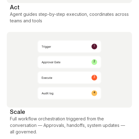
Act
Agent guides step-by-step execution, coordinates across
teams and tools
Scale
Full workflow orchestration triggered from the
conversation — Approvals, handoffs, system updates —
all governed.