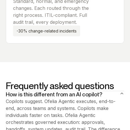
Standard, normal, and emergency
changes. Each routed through the
right process. ITIL-compliant. Full
audit trail, every deployment.
-30% change-related incidents
Frequently asked questions
How is this different from an AI copilot?
Copilots suggest. Ofelia Agentic executes, end-to-
end, across teams and systems. Copilots make
individuals faster on tasks. Ofelia Agentic
orchestrates governed execution: approvals,
handoffs, system updates, audit trail. The difference