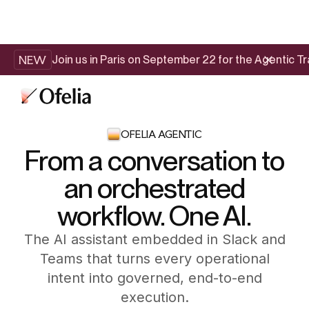
NEW
Join us in Paris on September 22 for the Agentic 
OFELIA AGENTIC
From a conversation to
an orchestrated
workflow. One AI.
The AI assistant embedded in Slack and
Teams that turns every operational
intent into governed, end-to-end
execution.