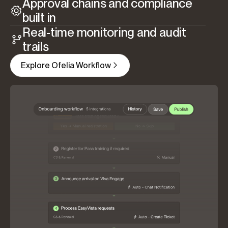
Approval chains and compliance
built in
Real-time monitoring and audit
trails
Explore Ofelia Workflow