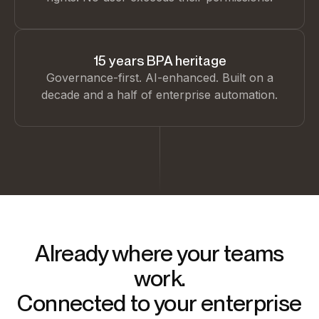
15 years BPA heritage
Governance-first. AI-enhanced. Built on a
decade and a half of enterprise automation.
Already where your teams
work.
Connected to your enterprise