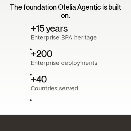
The foundation Ofelia Agentic is built
on.
+15 years
Enterprise BPA heritage
+200
Enterprise deployments
+40
Countries served