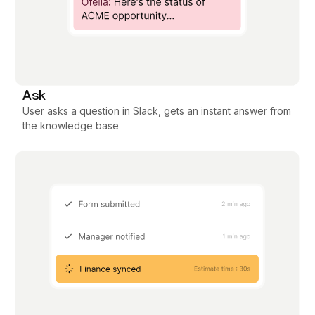
Ask
User asks a question in Slack, gets an instant answer from
the knowledge base