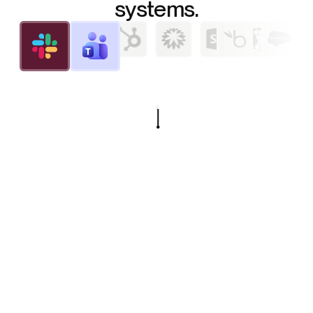
systems.