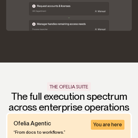
THE OFELIA SUITE
The full execution spectrum
across enterprise operations
Ofelia Agentic
You are here
“From docs to workflows.”