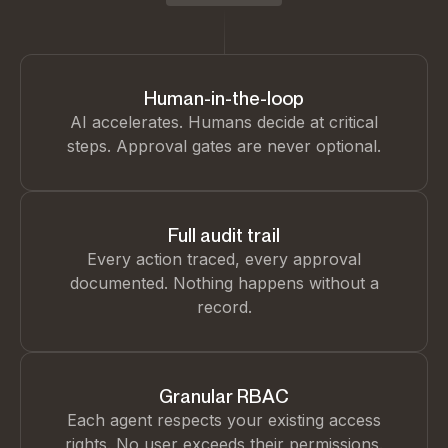
Human-in-the-loop
AI accelerates. Humans decide at critical
steps. Approval gates are never optional.
Full audit trail
Every action traced, every approval
documented. Nothing happens without a
record.
Granular RBAC
Each agent respects your existing access
rights. No user exceeds their permissions.