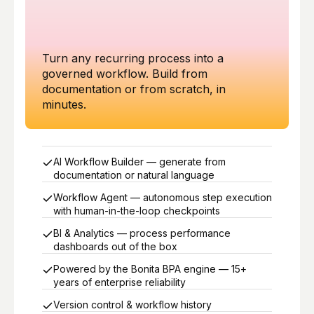
Turn any recurring process into a
governed workflow. Build from
documentation or from scratch, in
minutes.
AI Workflow Builder — generate from
documentation or natural language
Workflow Agent — autonomous step execution
with human-in-the-loop checkpoints
BI & Analytics — process performance
dashboards out of the box
Powered by the Bonita BPA engine — 15+
years of enterprise reliability
Version control & workflow history