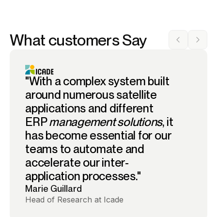
What customers Say
"With a complex system built
around numerous satellite
applications and different
ERP
management solutions
, it
has become essential for our
teams to automate and
accelerate our inter-
application processes."
Marie Guillard
Head of Research at Icade