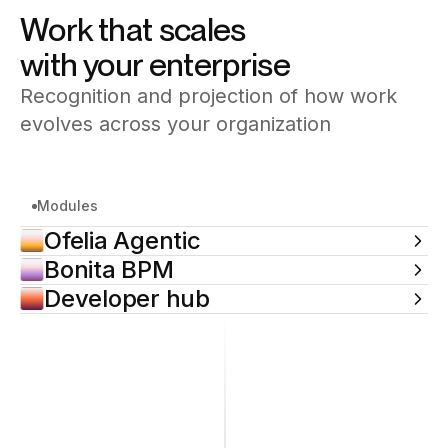
contact.
automation system by system, at your pace.
Work that scales
with your enterprise
Recognition and projection of how work
evolves across your organization
Modules
Ofelia Agentic
Bonita BPM
Developer hub