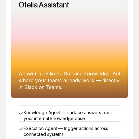
Ofelia Assistant
Answer questions. Surface knowledge. Act
where your teams already work — directly
in Slack or Teams.
Knowledge Agent — surface answers from
your internal knowledge base
Execution Agent — trigger actions across
connected systems