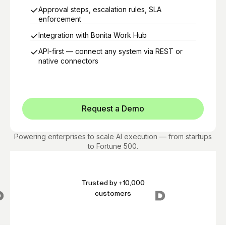
Approval steps, escalation rules, SLA
enforcement
Integration with Bonita Work Hub
API-first — connect any system via REST or
native connectors
Request a Demo
Powering enterprises to scale AI execution — from startups
to Fortune 500.
Trusted by +10,000
customers