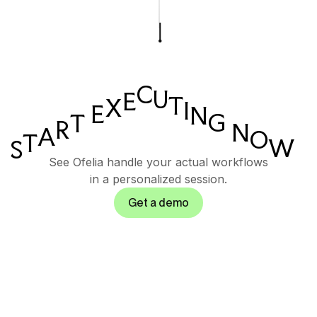
C
U
E
T
X
I
E
N
G
T
R
N
A
O
T
W
S
See Ofelia handle your actual workflows
in a personalized session.
Get a demo