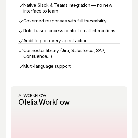
Native Slack & Teams integration — no new
interface to learn
Governed responses with full traceability
Role-based access control on all interactions
Audit log on every agent action
Connector library (Jira, Salesforce, SAP,
Confluence…)
Multi-language support
AI WORKFLOW
Ofelia Workflow