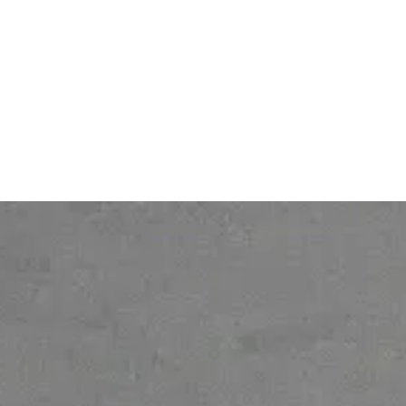
Contact
Legal notice
About
Personal Data protection
policy
Gender Equality Index
© 2026 Ofelia. All rights reserved.