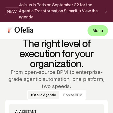
Join us in Paris on September 22 for the
NEW
Agentic Transformation Summit → View the
agenda
Menu
PRICING
The right level of
execution for your
organization.
From open-source BPM to enterprise-
grade agentic automation, one platform,
two speeds.
Ofelia Agentic
Bonita BPM
AI ASSISTANT