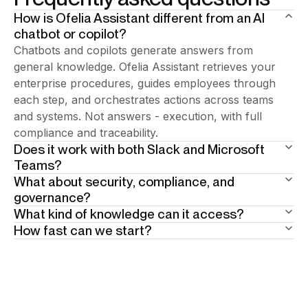
How is Ofelia Assistant different from an AI
chatbot or copilot?
Chatbots and copilots generate answers from
general knowledge. Ofelia Assistant retrieves your
enterprise procedures, guides employees through
each step, and orchestrates actions across teams
and systems. Not answers - execution, with full
compliance and traceability.
Does it work with both Slack and Microsoft
Teams?
What about security, compliance, and
Add your answer here.
governance?
What kind of knowledge can it access?
Built in from day one. 15+ years of enterprise BPA
How fast can we start?
heritage underneath. Human-in-the-loop at critical
Your enterprise documentation: policies, procedures,
steps. Full traceability by design. The AI guides
SOPs, knowledge bases. Scope is defined per user
Weeks, not months. Phase one is the AI assistant:
employees through the right procedure — so
profile and per geography. Ofelia answers only from
answers and team coordination in Slack or Teams,
compliance isn't enforced after the fact, it's the
authorized sources. When information is missing, it
no system integration required. Real value from day
natural way work gets done.
says so explicitly and points to the right human
one. From there, you grow into execution