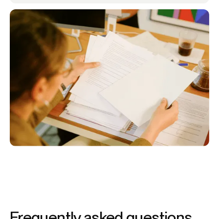
Frequently asked questions