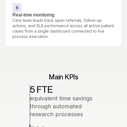
6
Real-time monitoring
Care team leads track open referrals, follow-up
actions, and SLA performance across all active patient
cases from a single dashboard connected to live
process execution.
Main KPIs
5 FTE
equivalent time savings
through automated
research processes