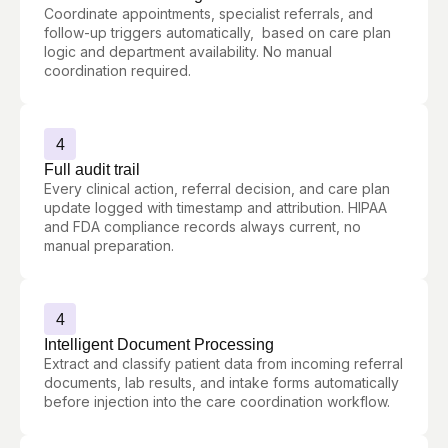
Coordinate appointments, specialist referrals, and
follow-up triggers automatically, based on care plan
logic and department availability. No manual
coordination required.
4
Full audit trail
Every clinical action, referral decision, and care plan
update logged with timestamp and attribution. HIPAA
and FDA compliance records always current, no
manual preparation.
4
Intelligent Document Processing
Extract and classify patient data from incoming referral
documents, lab results, and intake forms automatically
before injection into the care coordination workflow.