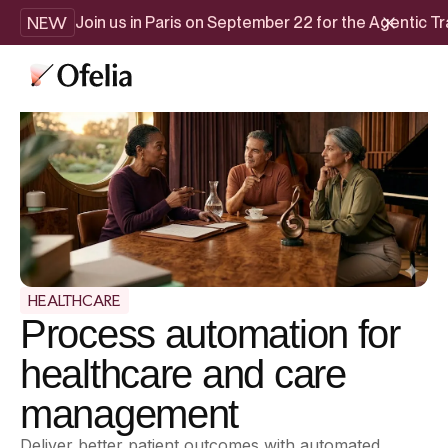
NEW
Join us in Paris on September 22 for the Agentic 
HEALTHCARE
Process automation for
healthcare and care
management
Deliver better patient outcomes with automated