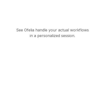
See Ofelia handle your actual workflows
in a personalized session.
Governed AI
orchestration suite for
enterprise operations