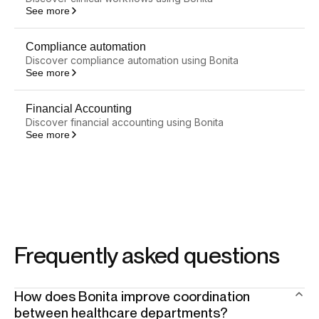
See more
Compliance automation
Discover compliance automation using Bonita
See more
Financial Accounting
Discover financial accounting using Bonita
See more
Frequently asked questions
How does Bonita improve coordination
between healthcare departments?