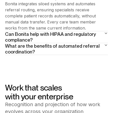
Bonita integrates siloed systems and automates
referral routing, ensuring specialists receive
complete patient records automatically, without
manual data transfer. Every care team member
works from the same current information.
Can Bonita help with HIPAA and regulatory
compliance?
What are the benefits of automated referral
Yes. Compliance controls are embedded as process
coordination?
steps, data access governance, audit logging, and
Referrals route automatically with complete patient
consent management are enforced automatically.
context. Scheduling coordinates across departments
Every clinical action generates a compliance-ready
without phone calls or manual booking. Follow-up
record without manual preparation.
actions trigger on schedule, reducing delays and
ensuring no patient falls through the gaps.
Work that scales
with your enterprise
Recognition and projection of how work
evolves across your organization