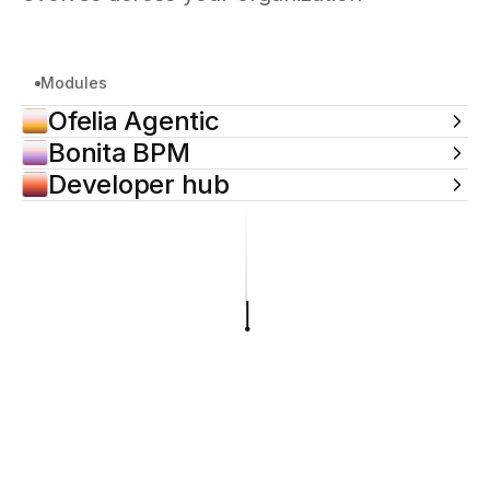
Modules
Ofelia Agentic
Bonita BPM
Developer hub