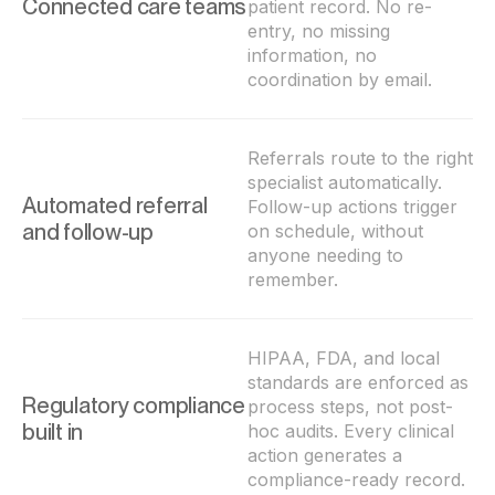
Connected care teams
patient record. No re-
entry, no missing
information, no
coordination by email.
Referrals route to the right
specialist automatically.
Automated referral
Follow-up actions trigger
and follow-up
on schedule, without
anyone needing to
remember.
HIPAA, FDA, and local
standards are enforced as
Regulatory compliance
process steps, not post-
built in
hoc audits. Every clinical
action generates a
compliance-ready record.