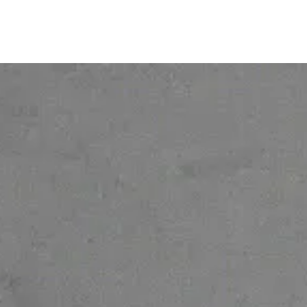
© 2026 Ofelia. All rights reserved.