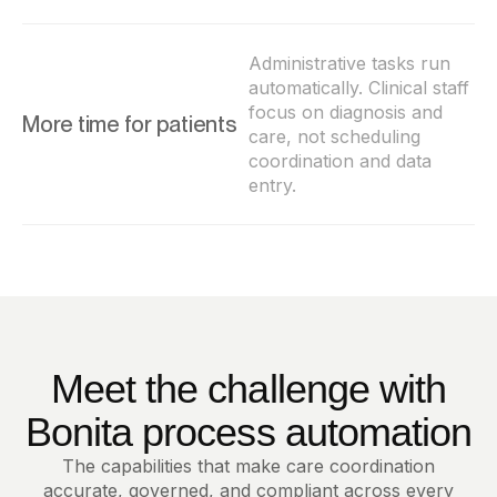
Administrative tasks run
automatically. Clinical staff
focus on diagnosis and
More time for patients
care, not scheduling
coordination and data
entry.
Meet the challenge with
Bonita process automation
The capabilities that make care coordination
accurate, governed, and compliant across every