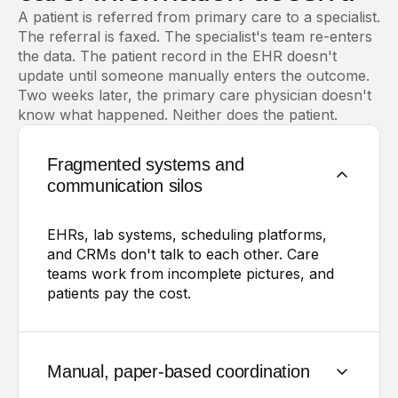
A patient is referred from primary care to a specialist.
The referral is faxed. The specialist's team re-enters
the data. The patient record in the EHR doesn't
update until someone manually enters the outcome.
Two weeks later, the primary care physician doesn't
know what happened. Neither does the patient.
Fragmented systems and
communication silos
EHRs, lab systems, scheduling platforms,
and CRMs don't talk to each other. Care
teams work from incomplete pictures, and
patients pay the cost.
Manual, paper-based coordination