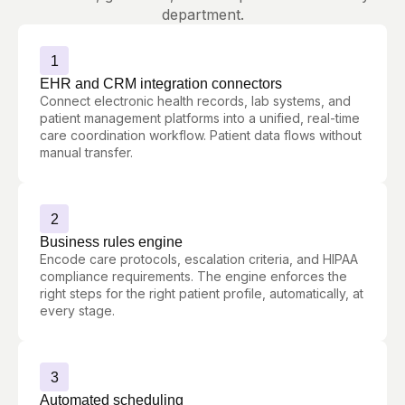
department.
1
EHR and CRM integration connectors
Connect electronic health records, lab systems, and
patient management platforms into a unified, real-time
care coordination workflow. Patient data flows without
manual transfer.
2
Business rules engine
Encode care protocols, escalation criteria, and HIPAA
compliance requirements. The engine enforces the
right steps for the right patient profile, automatically, at
every stage.
3
Automated scheduling