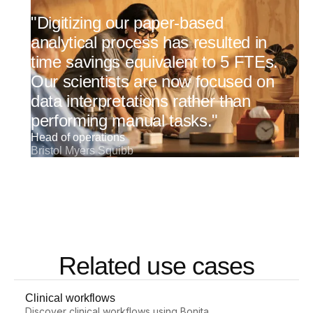
"Digitizing our paper-based
analytical process has resulted in
time savings equivalent to 5 FTEs.
Our scientists are now focused on
data interpretations rather than
performing manual tasks."
Head of operations
Bristol Myers Squibb
Related use cases
Clinical workflows
Discover clinical workflows using Bonita