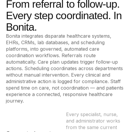
From referral to follow-up.
Every step coordinated. In
Bonita.
Bonita integrates disparate healthcare systems,
EHRs, CRMs, lab databases, and scheduling
platforms, into governed, automated care
coordination workflows. Referrals route
automatically. Care plan updates trigger follow-up
actions. Scheduling coordinates across departments
without manual intervention. Every clinical and
administrative action is logged for compliance. Staff
spend time on care, not coordination — and patients
experience a connected, responsive healthcare
journey.
Every specialist, nurse,
and administrator works
from the same current