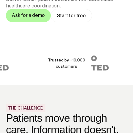
healthcare coordination.
Ask for a demo
Start for free
Trusted by +10,000
customers
THE CHALLENGE
Patients move through
care. Information doesn't.