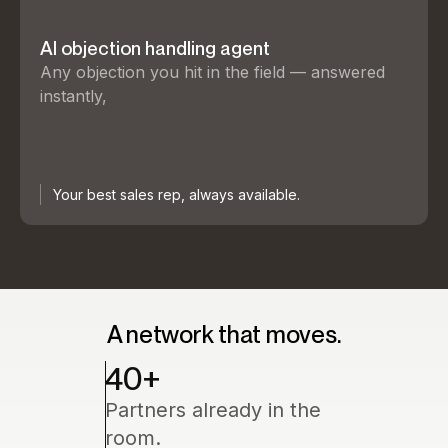
AI objection handling agent
Any objection you hit in the field — answered
instantly,
Your best sales rep, always available.
A network that moves.
40
+
Partners already in the
room.