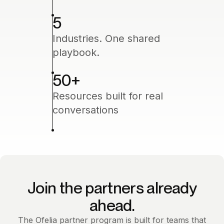
5
Industries. One shared
playbook.
50
+
Resources built for real
conversations
Join the partners already
ahead.
The Ofelia partner program is built for teams that