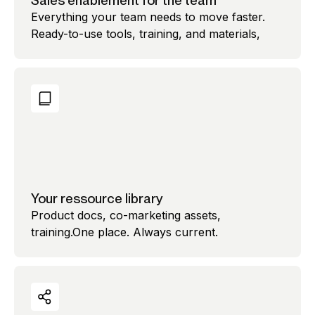
Sales enablement for the team
Everything your team needs to move faster.
Ready-to-use tools, training, and materials,
Your ressource library
Product docs, co-marketing assets,
training.One place. Always current.