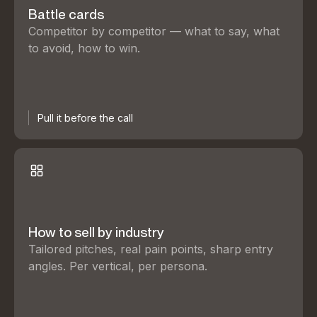
Battle cards
Competitor by competitor — what to say, what
to avoid, how to win.
Pull it before the call
How to sell by industry
Tailored pitches, real pain points, sharp entry
angles. Per vertical, per persona.