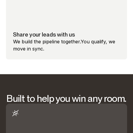
Share your leads with us
We build the pipeline together.You qualify, we
move in sync.
Built to help you win any room.