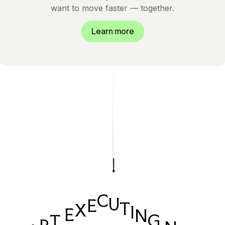
want to move faster — together.
Learn more
C
U
E
T
X
I
E
N
G
T