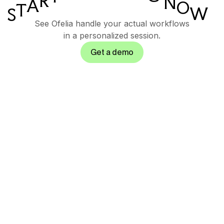
R
N
A
O
T
W
S
See Ofelia handle your actual workflows
in a personalized session.
Get a demo
Governed AI
orchestration suite for
enterprise operations