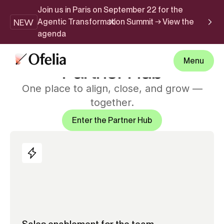
Join us in Paris on September 22 for the
NEW
Agentic Transformation Summit → View the
agenda
PARTNER HUB
Menu
Partner Hub
One place to align, close, and grow —
together.
Enter the Partner Hub