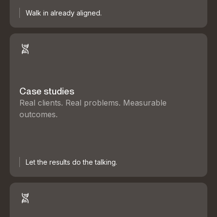
Walk in already aligned.
Case studies
Real clients. Real problems. Measurable
outcomes.
Let the results do the talking.