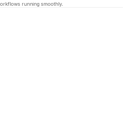
orkflows running smoothly.