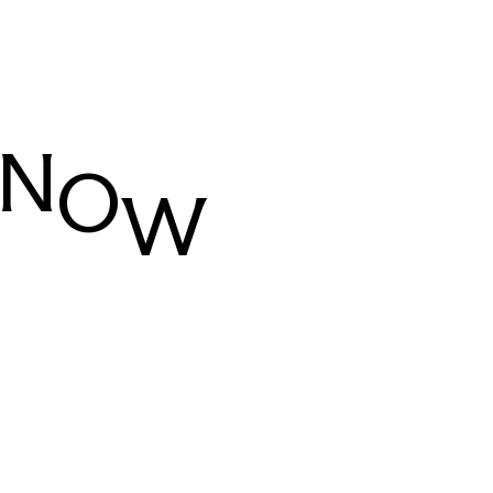
N
O
W