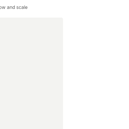
low and scale