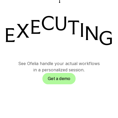
C
U
E
T
I
X
N
E
G
T
See Ofelia handle your actual workflows
in a personalized session.
Get a demo