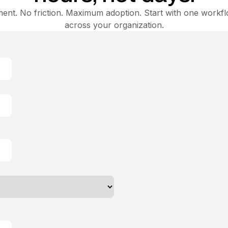
ent. No friction. Maximum adoption. Start with one workf
across your organization.