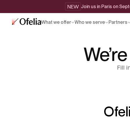
NEW
Join us in Paris on Se
What we offer
Who we serve
Partners
We’re
Fill
Ofel