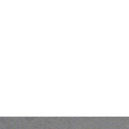
Partners
Others
entic
Partner Hub
Service
sistant
Become a partner
Pricing
rkflow
Partner Directory
Contac
Partner Success Stories
About
PM
bric
ork Hub