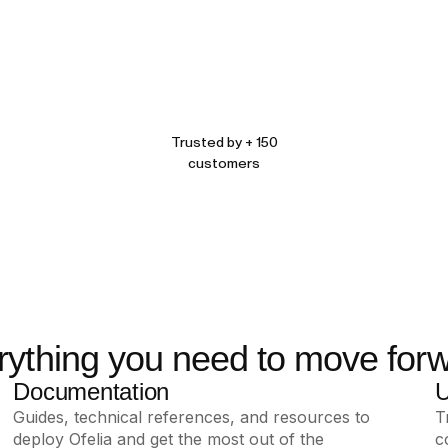
Trusted by + 150
customers
rything you need to move forw
Documentation
U
Guides, technical references, and resources to
T
deploy Ofelia and get the most out of the
c