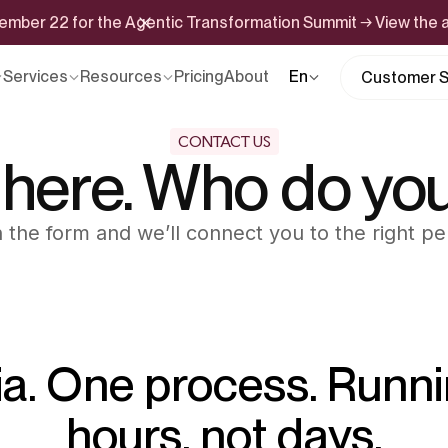
ptember 22 for the Agentic Transformation Summit → View the
Services
Resources
Pricing
About
En
Customer S
CONTACT US
 here. Who do yo
 in the form and we’ll connect you to the right pe
ia. One process. Runni
hours, not days.