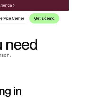
 agenda
ervice Center
Get a demo
u need
rson.
ng in