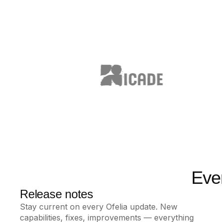
Eve
Release notes
Stay current on every Ofelia update. New
capabilities, fixes, improvements — everything