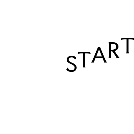
R
A
T
S