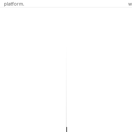
platform.
w