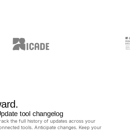
ard.
pdate tool changelog
rack the full history of updates across your
onnected tools. Anticipate changes. Keep your