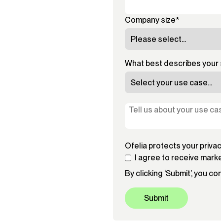
Company size
*
What best describes your 
Ofelia protects your priva
I agree to receive mark
By clicking ‘Submit’, you c