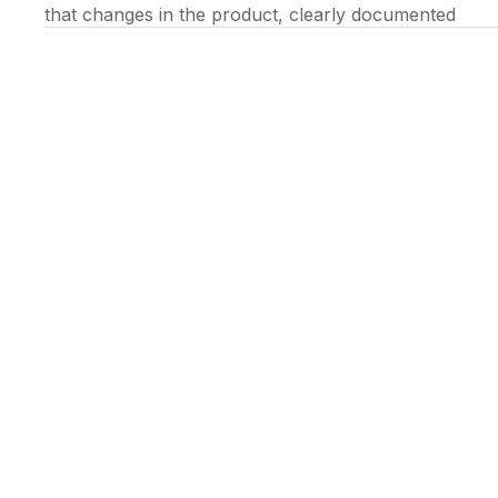
that changes in the product, clearly documented