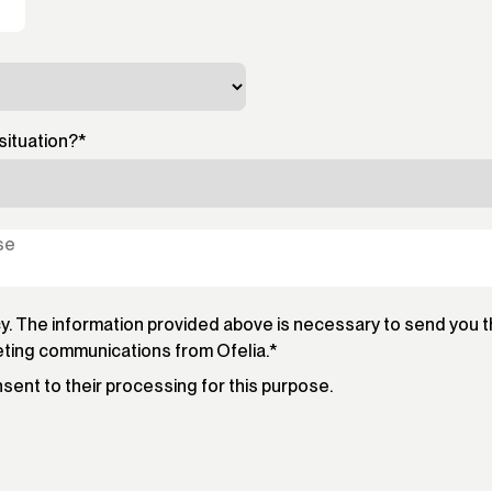
situation?
*
cy. The information provided above is necessary to send you 
eting communications from Ofelia.
*
onsent to their processing for this purpose.