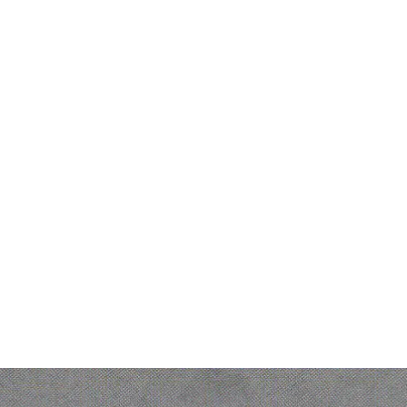
Legal
s
DPA (Data Processing Agreement)
Legal notice
t
Personal Data protection policy
Gender Equality Index