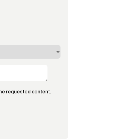
the requested content.