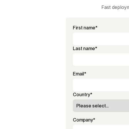
Fast deploym
First name
*
Last name
*
Email
*
Country
*
Company
*