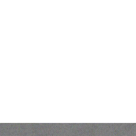
Product
Ofelia Ag
Ofelia As
Governed AI
Ofelia Wo
orchestration suite for
Bonita B
Bonita Fa
enterprise operations
Bonita W
IT Hub
© 2026 Ofelia. All rights reserved.