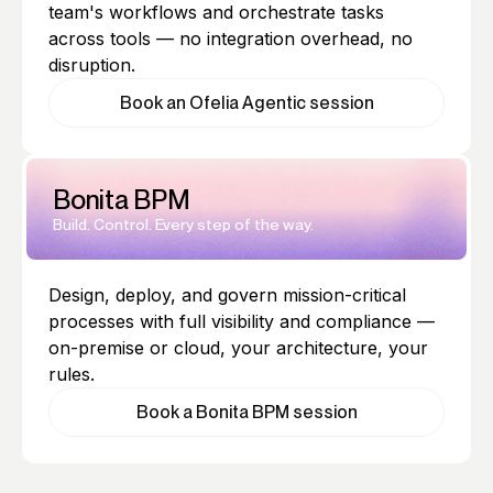
team's workflows and orchestrate tasks
across tools — no integration overhead, no
disruption.
Book an Ofelia Agentic session
Bonita BPM
Build. Control. Every step of the way.
Design, deploy, and govern mission-critical
processes with full visibility and compliance —
on-premise or cloud, your architecture, your
rules.
Book a Bonita BPM session