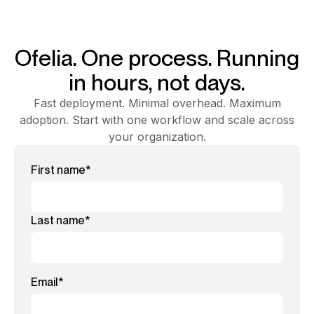
Ofelia. One process. Running
in hours, not days.
Fast deployment. Minimal overhead. Maximum
adoption. Start with one workflow and scale across
your organization.
First name
*
Last name
*
Email
*