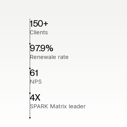
150
+
Clients
97.9
%
Renewale rate
61
NPS
4
X
SPARK Matrix leader