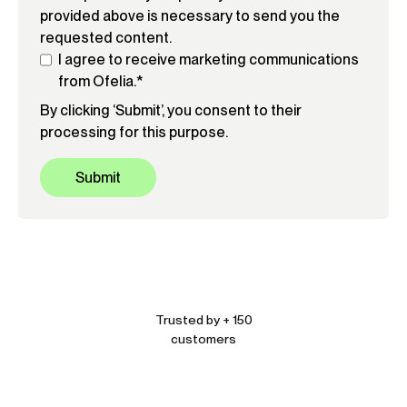
provided above is necessary to send you the
requested content.
I agree to receive marketing communications
from Ofelia.
*
By clicking ‘Submit’, you consent to their
processing for this purpose.
Trusted by + 150
customers