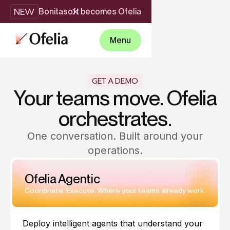
NEW
Bonitasoft becomes Ofelia
Menu
GET A DEMO
Your teams move. Ofelia
orchestrates.
One conversation. Built around your
operations.
Ofelia Agentic
Coordinate. Execute. Where your teams already work.
Deploy intelligent agents that understand your