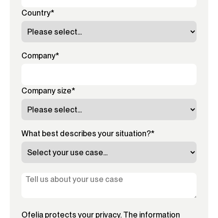
Country
*
Company
*
Company size
*
What best describes your situation?
*
Ofelia protects your privacy. The information