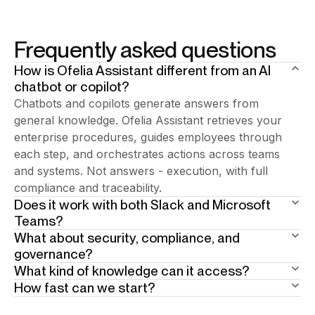
Frequently asked questions
How is Ofelia Assistant different from an AI
chatbot or copilot?
Chatbots and copilots generate answers from
general knowledge. Ofelia Assistant retrieves your
enterprise procedures, guides employees through
each step, and orchestrates actions across teams
and systems. Not answers - execution, with full
compliance and traceability.
Does it work with both Slack and Microsoft
Teams?
What about security, compliance, and
Add your answer here.
governance?
What kind of knowledge can it access?
Built in from day one. 15+ years of enterprise BPA
How fast can we start?
heritage underneath. Human-in-the-loop at critical
Your enterprise documentation: policies, procedures,
steps. Full traceability by design. The AI guides
SOPs, knowledge bases. Scope is defined per user
Weeks, not months. Phase one is the AI assistant: