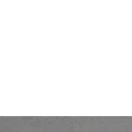
Bonita BPM
Bonita Fabric
Bonita Work Hub
IT Hub
Others
Legal
Services
DPA (Data Processing
Pricing
Agreement)
Contact
Legal notice
About
Personal Data protection
policy
Gender Equality Index
© 2026 Ofelia. All rights reserved.