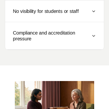
No visibility for students or staff
Students can't track their application status.
Staff spend time answering status queries
Compliance and accreditation
rather than processing applications.
pressure
Everyone is waiting for someone else.
Growing regulatory requirements demand
documented, auditable processes. Manual
workflows leave institutions exposed during
accreditation reviews and data protection
audits.