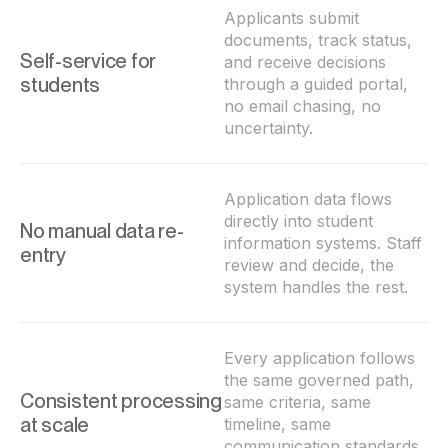
Applicants submit
documents, track status,
Self-service for
and receive decisions
students
through a guided portal,
no email chasing, no
uncertainty.
Application data flows
directly into student
No manual data re-
information systems. Staff
entry
review and decide, the
system handles the rest.
Every application follows
the same governed path,
Consistent processing
same criteria, same
at scale
timeline, same
communication standards,