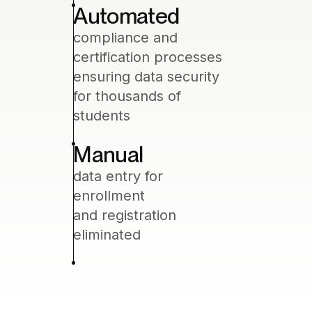
Automated
compliance and
certification processes
ensuring data security
for thousands of
students
Manual
data entry for
enrollment
and registration
eliminated