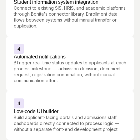
Student information system integration
Connect to existing SIS, HRIS, and academic platforms
through Bonita's connector library. Enrollment data
flows between systems without manual transfer or
duplication.
4
Automated notifications
BTrigger real-time status updates to applicants at each
process milestone — admission decision, document
request, registration confirmation, without manual
communication effort.
4
Low-code UI builder
Build applicant-facing portals and admissions staff
dashboards directly connected to process logic —
without a separate front-end development project.