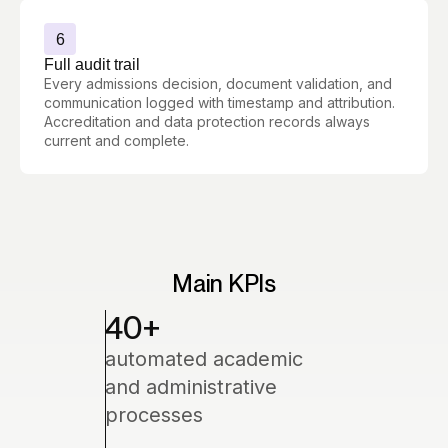
6
Full audit trail
Every admissions decision, document validation, and
communication logged with timestamp and attribution.
Accreditation and data protection records always
current and complete.
Main KPIs
40
+
automated academic
and administrative
processes