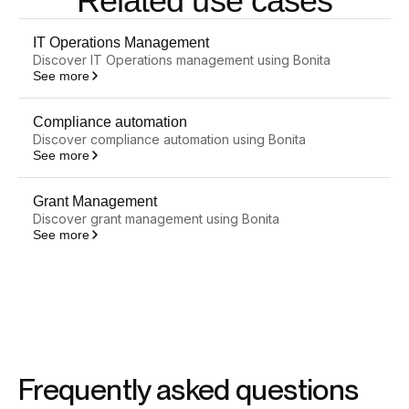
Related use cases
IT Operations Management
Discover IT Operations management using Bonita
See more
Compliance automation
Discover compliance automation using Bonita
See more
Grant Management
Discover grant management using Bonita
See more
Frequently asked questions