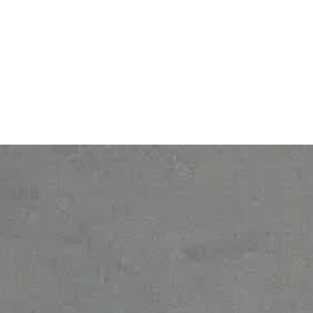
About
Personal Data protection
policy
Gender Equality Index
© 2026 Ofelia. All rights reserved.