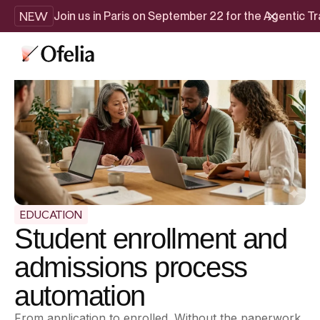
NEW
Join us in Paris on September 22 for the Agentic 
EDUCATION
Student enrollment and
admissions process
automation
From application to enrolled. Without the paperwork