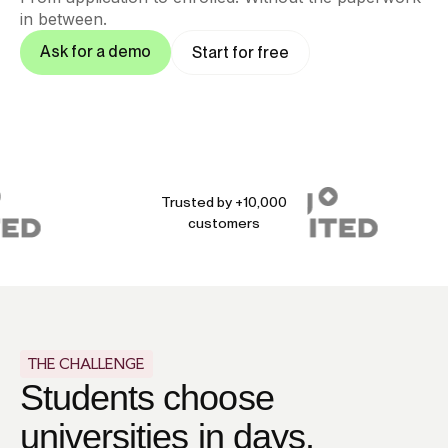
in between.
Ask for a demo
Start for free
Trusted by +10,000
customers
THE CHALLENGE
Students choose
universities in days.