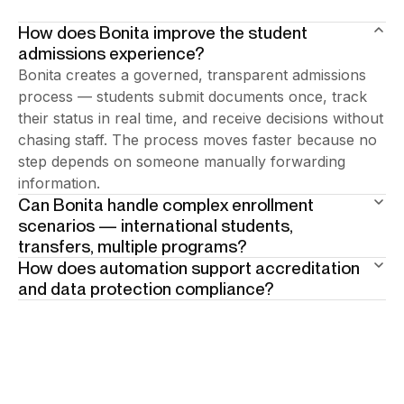
How does Bonita improve the student
admissions experience?
Bonita creates a governed, transparent admissions
process — students submit documents once, track
their status in real time, and receive decisions without
chasing staff. The process moves faster because no
step depends on someone manually forwarding
information.
Can Bonita handle complex enrollment
scenarios — international students,
transfers, multiple programs?
How does automation support accreditation
Yes. Bonita models conditional process paths for
and data protection compliance?
different applicant profiles. Each scenario follows its
Every enrollment decision and supporting document
own governed rules — documents required,
is logged automatically with full audit trail.
approvals needed, communication triggered — within
Accreditation reviews and data protection audits
the same unified workflow.
access complete, timestamped records on demand —
no manual preparation required.