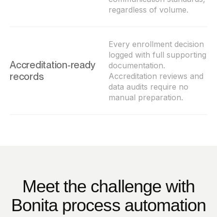
regardless of volume.
Every enrollment decision
logged with full supporting
Accreditation-ready
documentation.
records
Accreditation reviews and
data audits require no
manual preparation.
Meet the challenge with
Bonita process automation