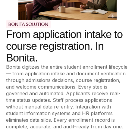
BONITA SOLUTION
From application intake to
course registration. In
Bonita.
Bonita digitizes the entire student enrollment lifecycle
— from application intake and document verification
through admissions decisions, course registration,
and welcome communications. Every step is
governed and automated. Applicants receive real-
time status updates. Staff process applications
without manual data re-entry. Integration with
student information systems and HR platforms
eliminates data silos. Every enrollment record is
complete, accurate, and audit-ready from day one.