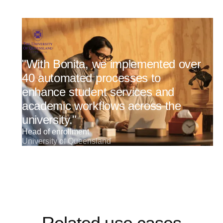
"With Bonita, we implemented over
40 automated processes to
enhance student services and
academic workflows across the
university."
Head of enrollment
University of Queensland