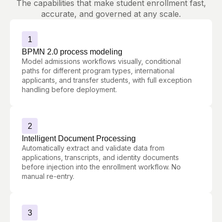
The capabilities that make student enrollment fast,
accurate, and governed at any scale.
1
BPMN 2.0 process modeling
Model admissions workflows visually, conditional
paths for different program types, international
applicants, and transfer students, with full exception
handling before deployment.
2
Intelligent Document Processing
Automatically extract and validate data from
applications, transcripts, and identity documents
before injection into the enrollment workflow. No
manual re-entry.
3