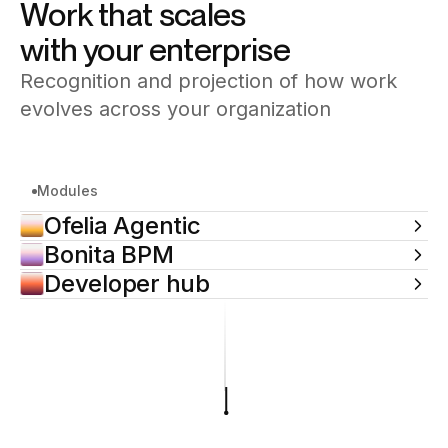
Work that scales
with your enterprise
Recognition and projection of how work
evolves across your organization
Modules
Ofelia Agentic
Bonita BPM
Developer hub