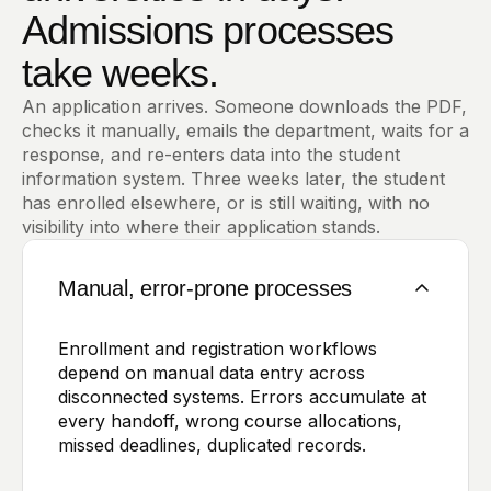
Admissions processes
take weeks.
An application arrives. Someone downloads the PDF,
checks it manually, emails the department, waits for a
response, and re-enters data into the student
information system. Three weeks later, the student
has enrolled elsewhere, or is still waiting, with no
visibility into where their application stands.
Manual, error-prone processes
Enrollment and registration workflows
depend on manual data entry across
disconnected systems. Errors accumulate at
every handoff, wrong course allocations,
missed deadlines, duplicated records.