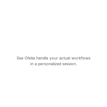
See Ofelia handle your actual workflows
in a personalized session.