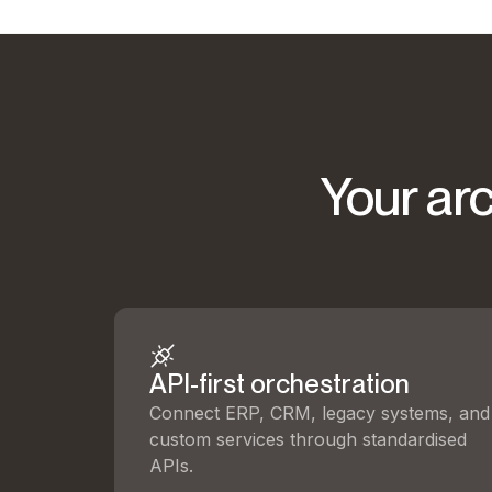
Your arc
API-first orchestration
Connect ERP, CRM, legacy systems, and
custom services through standardised
APIs.