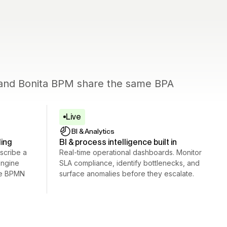
c and Bonita BPM share the same BPA
Live
BI
&
Analytics
ling
BI & process intelligence built in
scribe a
Real-time operational dashboards. Monitor
engine
SLA compliance, identify bottlenecks, and
le BPMN
surface anomalies before they escalate.