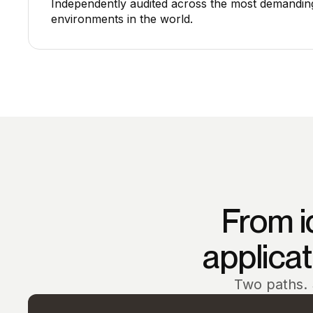
Independently audited across the most demandin
environments in the world.
From i
applicati
Two paths. 