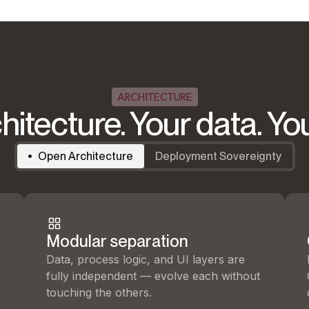
ARCHITECTURE
hitecture. Your data. Yo
Open Architecture
Deployment Sovereignty
Modular separation
Data, process logic, and UI layers are
fully independent — evolve each without
touching the others.