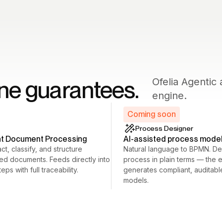
ine guarantees.
Ofelia Agenti
engine.
Coming soon
Process Designer
ent Document Processing
AI-assisted process mode
ct, classify, and structure
Natural language to BPMN. De
red documents. Feeds directly into
process in plain terms — the 
eps with full traceability.
generates compliant, auditab
models.