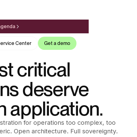
 agenda
ervice Center
Get a demo
t critical
ons deserve
n application.
ration for operations too complex, too
neric. Open architecture. Full sovereignty.