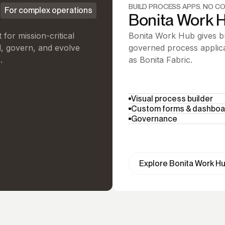
BUILD PROCESS APPS. NO CO
For complex operations
Bonita Work 
for mission-critical
Bonita Work Hub gives bu
d, govern, and evolve
governed process applica
.
as Bonita Fabric.
Visual process builder
Custom forms & dashboa
Governance
Explore Bonita Work H