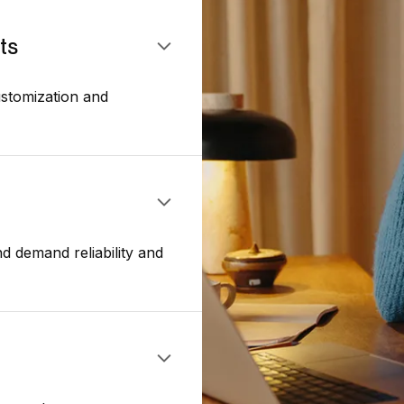
ts
stomization and
d demand reliability and