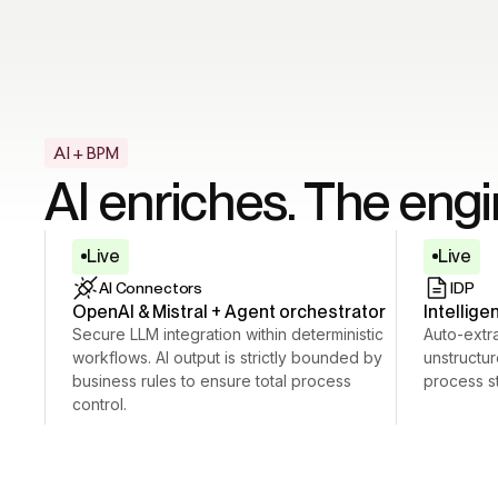
AI + BPM
AI enriches. The eng
Live
Live
AI Connectors
IDP
OpenAI & Mistral + Agent orchestrator
Intellig
Secure LLM integration within deterministic
Auto-extra
workflows. AI output is strictly bounded by
unstructu
business rules to ensure total process
process st
control.