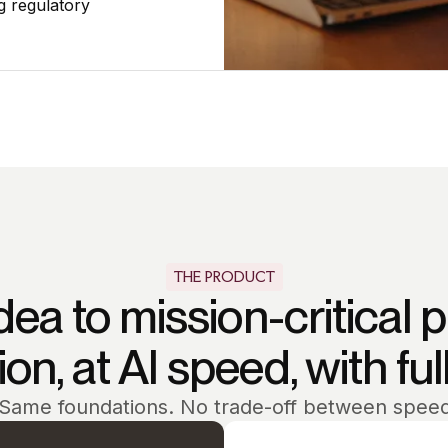
g regulatory
THE PRODUCT
dea to mission-critical 
on, at AI speed, with ful
Same foundations. No trade-off between spee