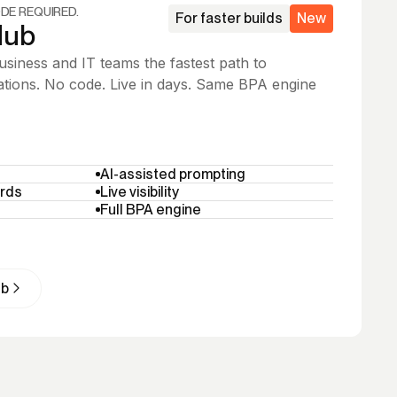
DE REQUIRED.
For faster builds
New
Hub
siness and IT teams the fastest path to
tions. No code. Live in days. Same BPA engine
AI-assisted prompting
rds
Live visibility
Full BPA engine
ub