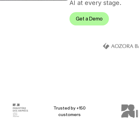
AI at every stage.
Get a Demo
Trusted by +150
customers