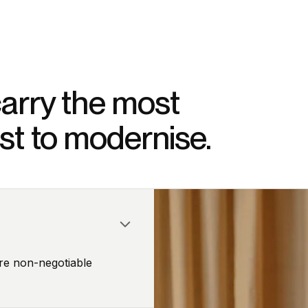
arry the most
dest to modernise.
re non-negotiable