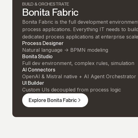
BUILD & ORCHESTRATE
Bonita Fabric
Bonita Fabric is the full development environment 
process applications. Everything IT needs to buil
dedicated process applications at enterprise scale
Process Designer
Natural language -> BPMN modeling
Bonita Studio
Full dev environment, complex rules, simulation
AI Connectors
OpenAI & Mistral native + AI Agent Orchestrator
UI Builder
Custom UIs decoupled from process logic
Explore Bonita Fabric