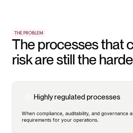
THE PROBLEM
The processes that c
risk are still the har
Highly regulated processes
When compliance, auditability, and governance a
requirements for your operations.