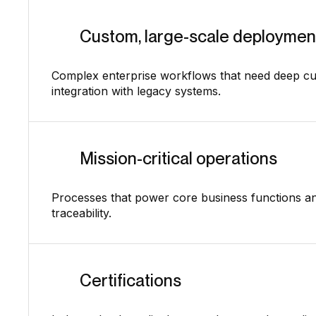
Custom, large-scale deploymen
Complex enterprise workflows that need deep cu
integration with legacy systems.
Mission-critical operations
Processes that power core business functions an
traceability.
Certifications