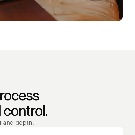
process
l control.
d and depth.