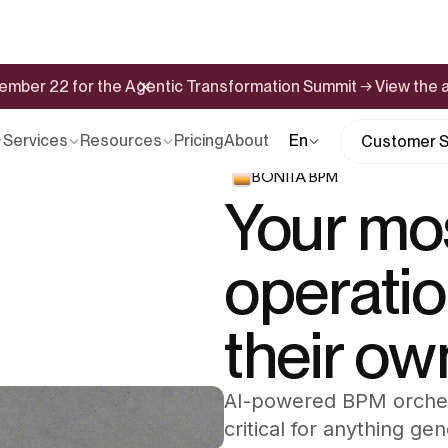
ptember 22 for the Agentic Transformation Summit → View the
Services
Resources
Pricing
About
En
Customer S
BONITA BPM
Your mos
operati
their ow
AI-powered BPM orchest
critical for anything ge