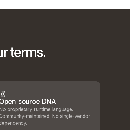
ur terms.
Open-source DNA
No proprietary runtime language.
Community-maintained. No single-vendor
dependency.