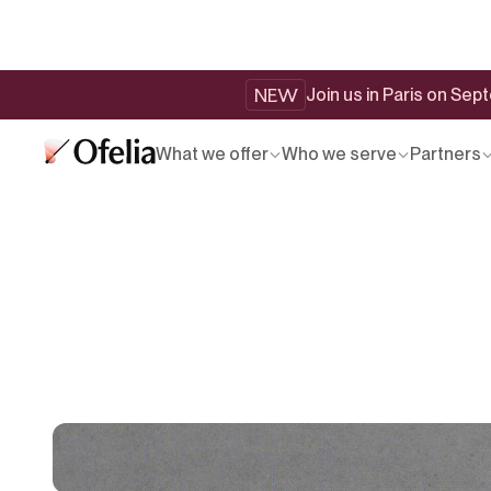
NEW
Join us in Paris on Se
What we offer
Who we serve
Partners