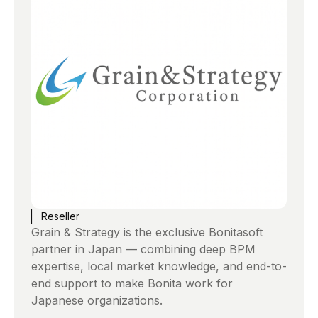
Reseller
Grain & Strategy is the exclusive Bonitasoft
partner in Japan — combining deep BPM
expertise, local market knowledge, and end-to-
end support to make Bonita work for
Japanese organizations.