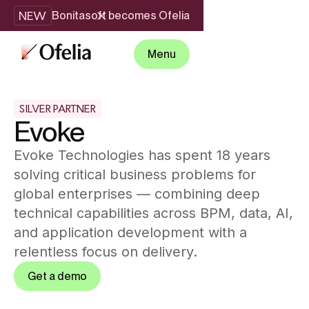
NEW
Bonitasoft becomes Ofelia
Menu
SILVER PARTNER
Evoke
Evoke Technologies has spent 18 years
solving critical business problems for
global enterprises — combining deep
technical capabilities across BPM, data, AI,
and application development with a
relentless focus on delivery.
Get a demo