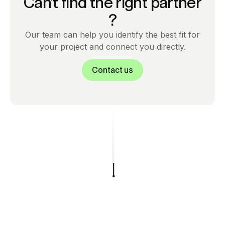
Can’t find the right partner
?
Our team can help you identify the best fit for
your project and connect you directly.
Contact us