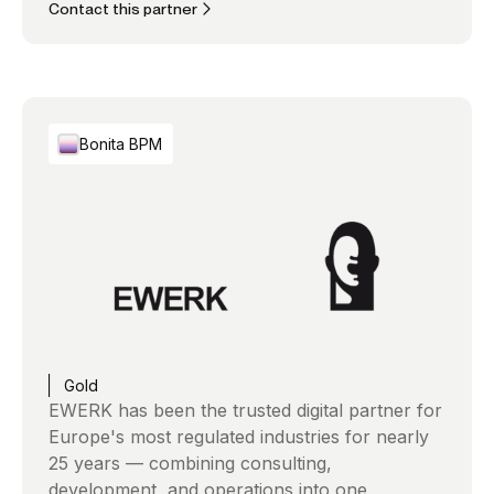
Contact this partner
Bonita BPM
Gold
EWERK has been the trusted digital partner for
Europe's most regulated industries for nearly
25 years — combining consulting,
development, and operations into one