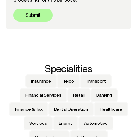
Specialities
Insurance
Telco
Transport
Financial Services
Retail
Banking
Finance & Tax
Digital Operation
Healthcare
Services
Energy
Automotive