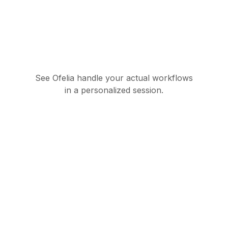
See Ofelia handle your actual workflows
in a personalized session.
Governed AI
orchestration suite for