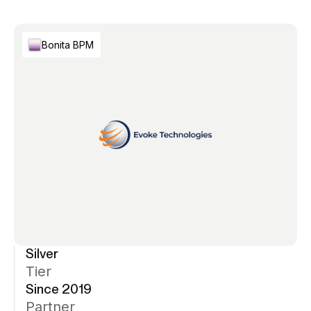
Bonita BPM
Silver
Tier
Since 2019
Partner