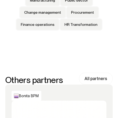
Manufacturing
Public sector
Change management
Procurement
Finance operations
HR Transformation
Others partners
All partners
Bonita BPM