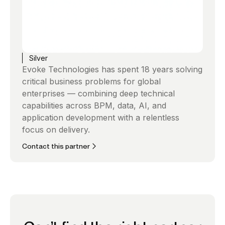
Silver
Evoke Technologies has spent 18 years solving
critical business problems for global
enterprises — combining deep technical
capabilities across BPM, data, AI, and
application development with a relentless
focus on delivery.
Contact this partner