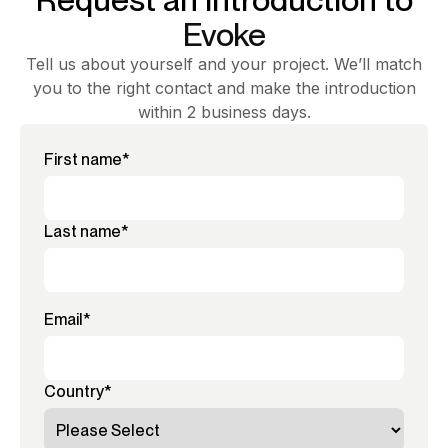
Evoke
Tell us about yourself and your project. We’ll match
you to the right contact and make the introduction
within 2 business days.
First name
*
Last name
*
Email
*
Country
*