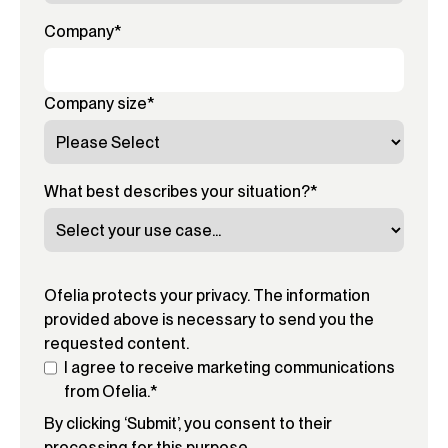
Company
*
Company size
*
What best describes your situation?
*
Ofelia protects your privacy. The information
provided above is necessary to send you the
requested content.
I agree to receive marketing communications
from Ofelia.
*
By clicking ‘Submit’, you consent to their
processing for this purpose.