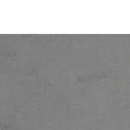
© 2026 Ofelia. All rights reserved.