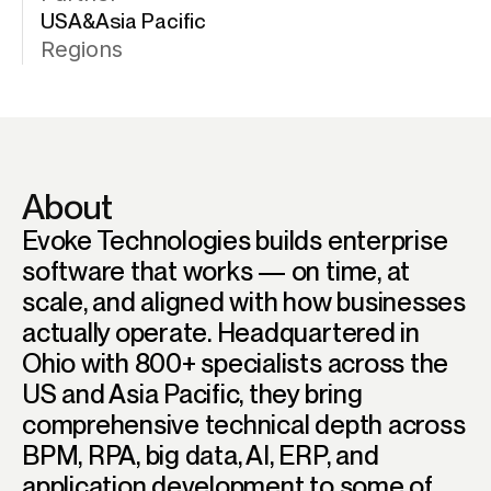
USA&Asia Pacific
Regions
About
Evoke Technologies builds enterprise
software that works — on time, at
scale, and aligned with how businesses
actually operate. Headquartered in
Ohio with 800+ specialists across the
US and Asia Pacific, they bring
comprehensive technical depth across
BPM, RPA, big data, AI, ERP, and
application development to some of