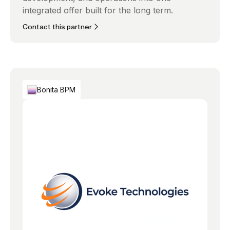
integrated offer built for the long term.
Contact this partner
Bonita BPM