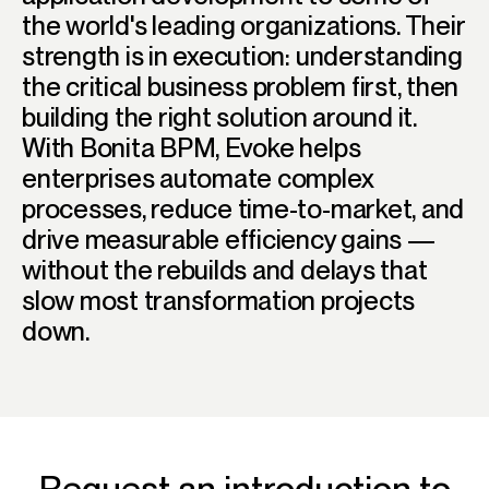
the world's leading organizations. Their
strength is in execution: understanding
the critical business problem first, then
building the right solution around it.
With Bonita BPM, Evoke helps
enterprises automate complex
processes, reduce time-to-market, and
drive measurable efficiency gains —
without the rebuilds and delays that
slow most transformation projects
down.
Request an introduction to