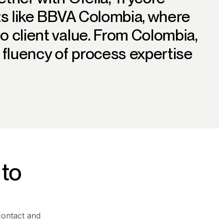
nts like BBVA Colombia, where
o client value. From Colombia,
l fluency of process expertise
 to
contact and