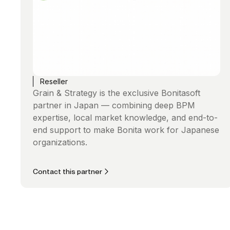
Reseller
Grain & Strategy is the exclusive Bonitasoft
partner in Japan — combining deep BPM
expertise, local market knowledge, and end-to-
end support to make Bonita work for Japanese
organizations.
Contact this partner