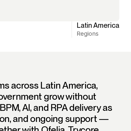
Latin America
Regions
ms across Latin America,
 government grow without
BPM, AI, and RPA delivery as
on, and ongoing support —
ether with Ofelia, Trycore