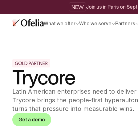
NEW
Join us in Paris on Se
What we offer
Who we serve
Partners
GOLD PARTNER
Trycore
Latin American enterprises need to deliver
Trycore brings the people-first hyperautom
turns that pressure into measurable wins.
Get a demo