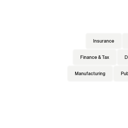
Insurance
Finance & Tax
D
Manufacturing
Pub