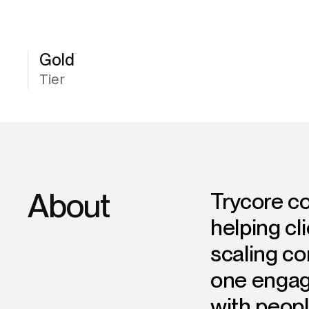
Gold
Tier
About
Trycore c
helping cl
scaling co
one engag
with peopl