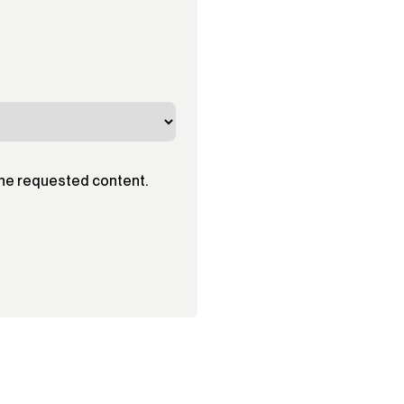
the requested content.