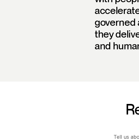
accelerate
governed a
they deliv
and human
Re
Tell us ab