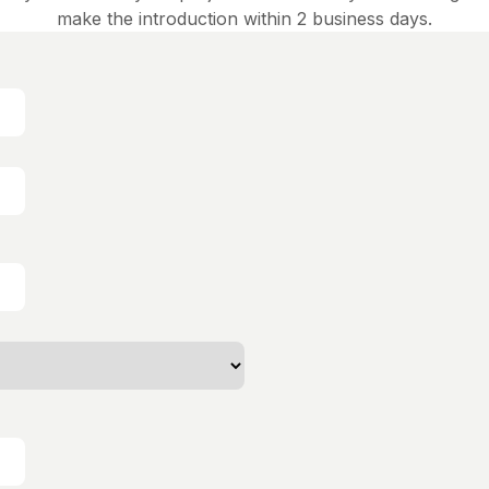
make the introduction within 2 business days.