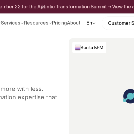
ptember 22 for the Agentic Transformation Summit → View the
Services
Resources
Pricing
About
En
Customer S
Bonita BPM
 more with less.
ation expertise that