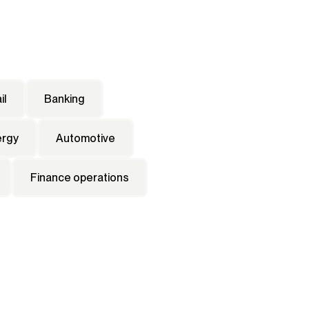
il
Banking
ergy
Automotive
Finance operations