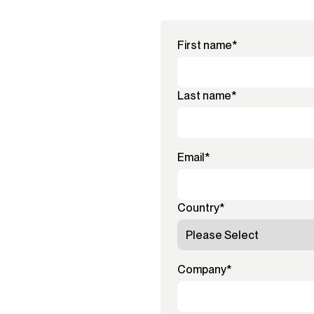
First name
*
Last name
*
Email
*
Country
*
Company
*