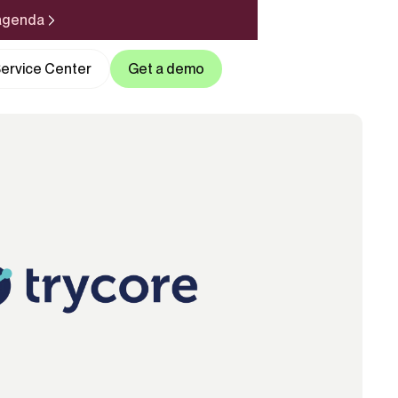
 agenda
ervice Center
Get a demo