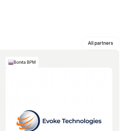
All partners
Bonita BPM