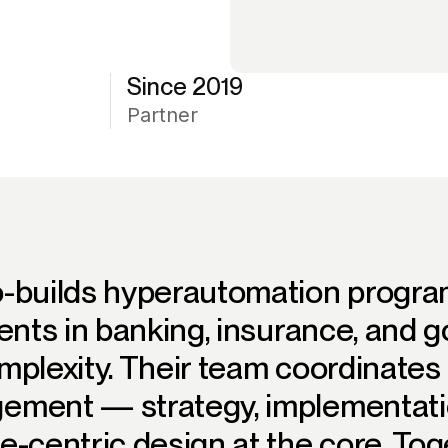
Since 2019
Partner
o-builds hyperautomation progra
ients in banking, insurance, and
mplexity. Their team coordinates 
ement — strategy, implementati
e-centric design at the core. Tog