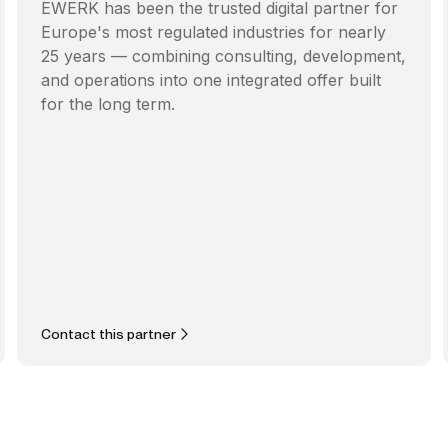
EWERK has been the trusted digital partner for
Europe's most regulated industries for nearly
25 years — combining consulting, development,
and operations into one integrated offer built
for the long term.
Contact this partner