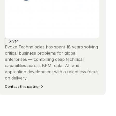
Silver
Evoke Technologies has spent 18 years solving
critical business problems for global
enterprises — combining deep technical
capabilities across BPM, data, AI, and
application development with a relentless focus
on delivery.
Contact this partner