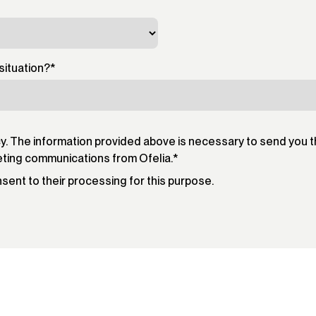
situation?
*
cy. The information provided above is necessary to send you 
eting communications from Ofelia.
*
onsent to their processing for this purpose.