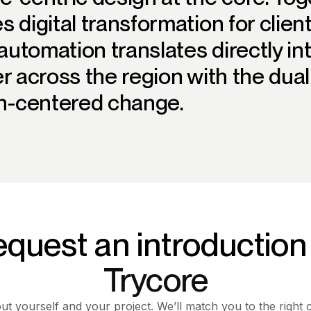
s digital transformation for clie
utomation translates directly int
er across the region with the dua
-centered change.
quest an introduction
Trycore
out yourself and your project. We’ll match you to the right 