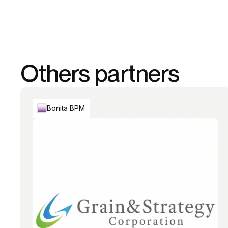
Others partners
Bonita BPM