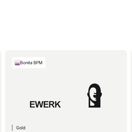
Bonita BPM
Gold