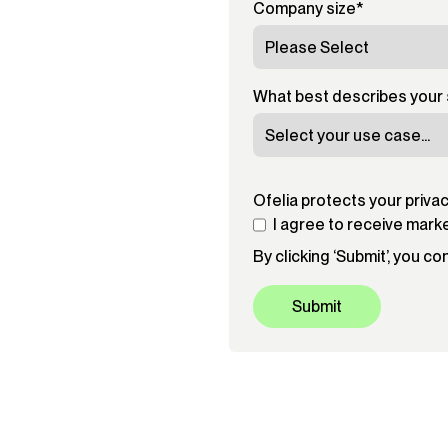
Company size
*
What best describes your 
Ofelia protects your priva
I agree to receive mark
By clicking ‘Submit’, you c