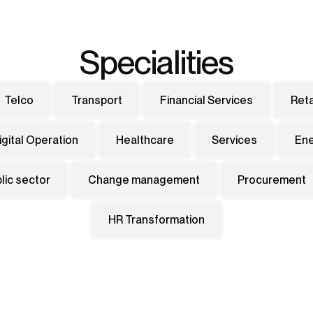
Specialities
Telco
Transport
Financial Services
Reta
igital Operation
Healthcare
Services
En
lic sector
Change management
Procurement
HR Transformation