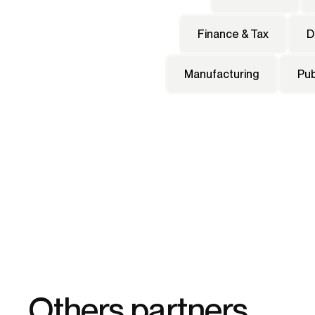
Finance & Tax
D
Manufacturing
Pub
Others partners