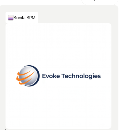
Bonita BPM