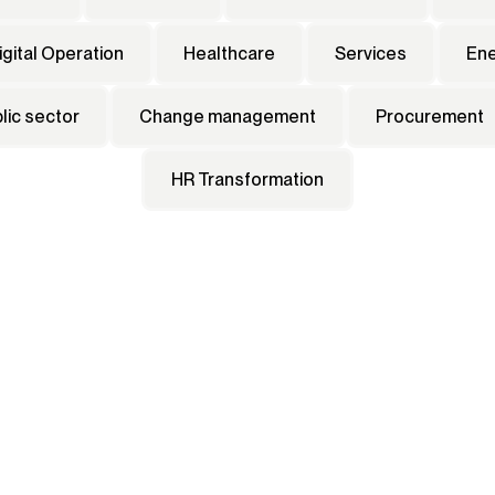
igital Operation
Healthcare
Services
En
lic sector
Change management
Procurement
HR Transformation