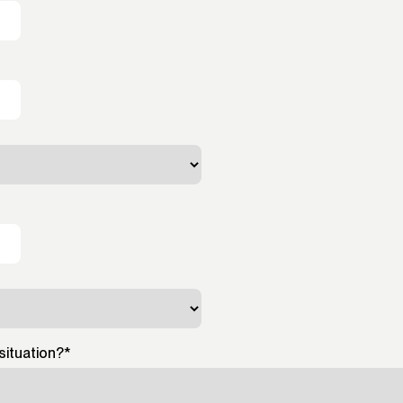
situation?
*