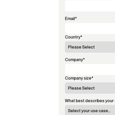
Email
*
Country
*
Company
*
Company size
*
What best describes your 