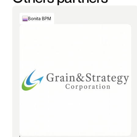
Bonita BPM