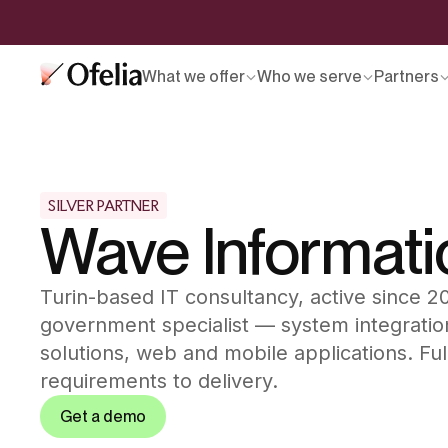
What we offer
Who we serve
Partners
SILVER PARTNER
Wave Informati
Turin-based IT consultancy, active since 
government specialist — system integratio
solutions, web and mobile applications. Ful
requirements to delivery.
Get a demo