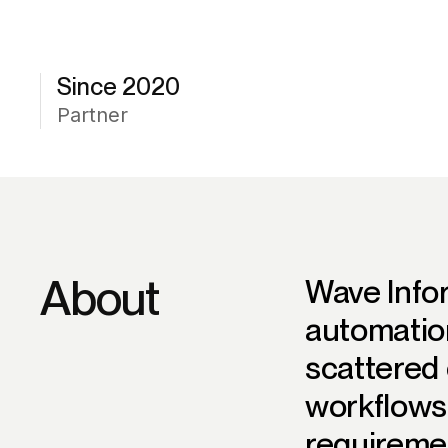
Since 2020
Partner
About
Wave Info
automatio
scattered 
workflows
requiremen