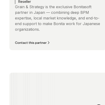
Reseller
Grain & Strategy is the exclusive Bonitasoft
partner in Japan — combining deep BPM
expertise, local market knowledge, and end-to-
end support to make Bonita work for Japanese
organizations.
Contact this partner