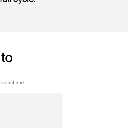
 to
contact and