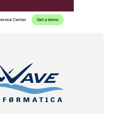
ervice Center
Get a demo