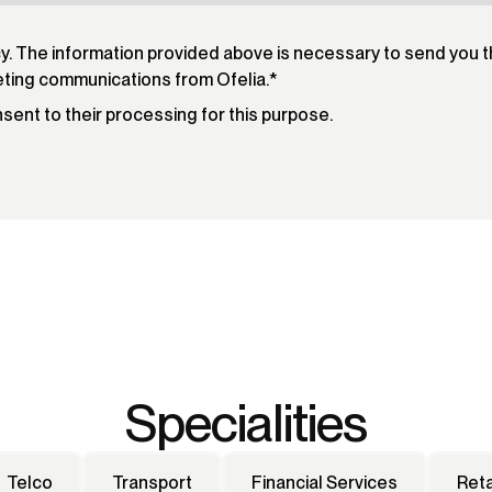
cy. The information provided above is necessary to send you 
eting communications from Ofelia.
*
onsent to their processing for this purpose.
Specialities
Telco
Transport
Financial Services
Reta