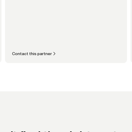
Contact this partner