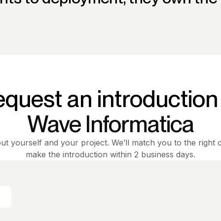
quest an introduction
Wave Informatica
out yourself and your project. We’ll match you to the right 
make the introduction within 2 business days.