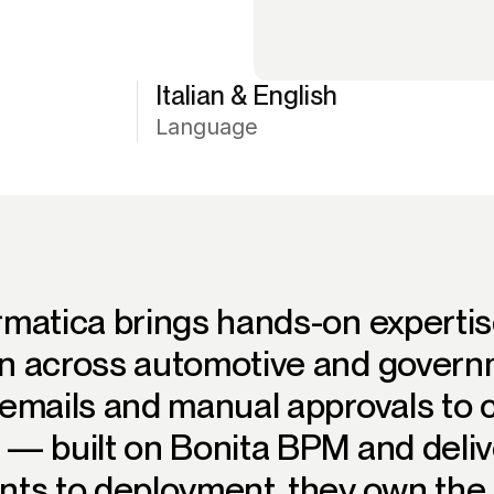
Italian & English
Language
rmatica brings hands-on expertis
n across automotive and governm
emails and manual approvals to c
 — built on Bonita BPM and deliv
ts to deployment, they own the f