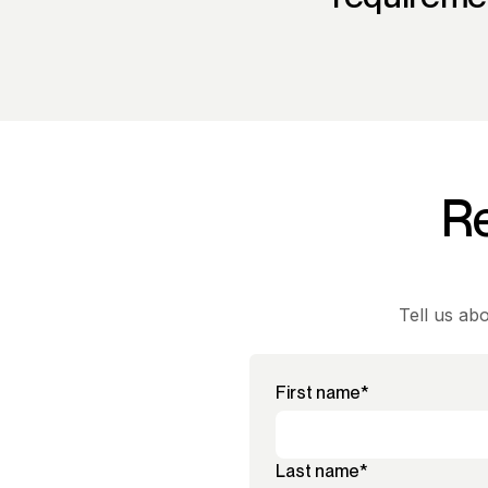
Re
Tell us ab
First name
*
Last name
*