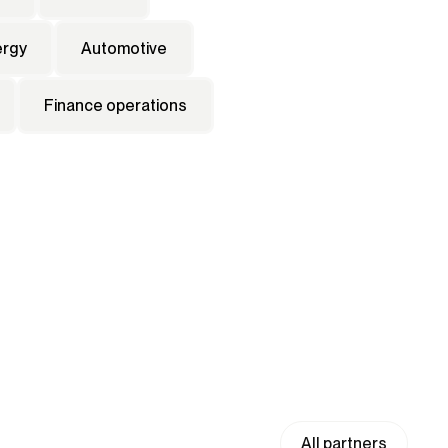
ergy
Automotive
Finance operations
All partners