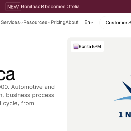
NEW
Bonitasoft becomes Ofelia
Services
Resources
Pricing
About
En
Customer S
Bonita BPM
ca
2000. Automotive and
n, business process
l cycle, from