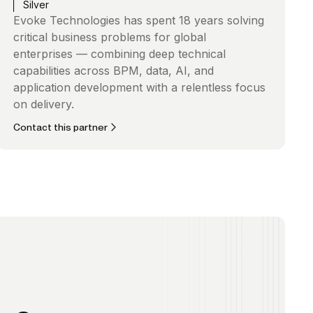
Silver
Evoke Technologies has spent 18 years solving
critical business problems for global
enterprises — combining deep technical
capabilities across BPM, data, AI, and
application development with a relentless focus
on delivery.
Contact this partner