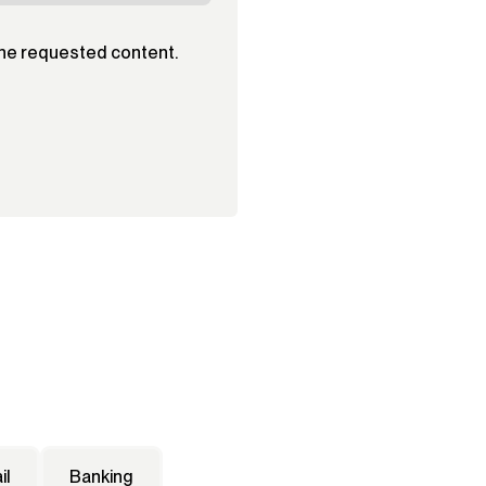
the requested content.
il
Banking