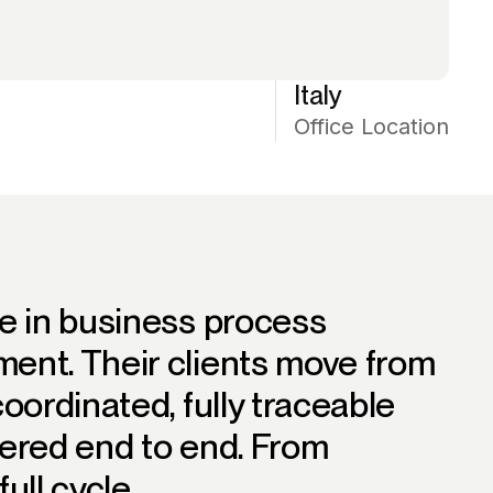
Italy
Office Location
e in business process
ent. Their clients move from
oordinated, fully traceable
ered end to end. From
ull cycle.