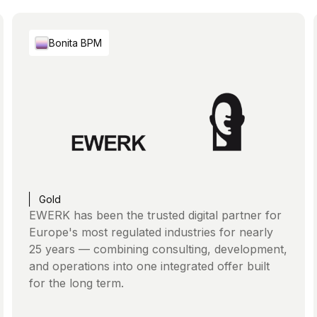
Bonita BPM
Gold
EWERK has been the trusted digital partner for
Europe's most regulated industries for nearly
25 years — combining consulting, development,
and operations into one integrated offer built
for the long term.