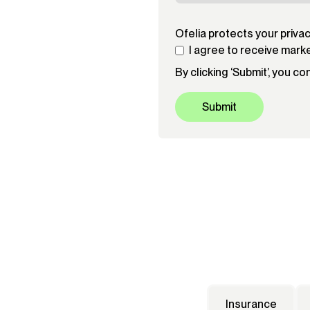
Ofelia protects your priva
I agree to receive mark
By clicking ‘Submit’, you c
Insurance