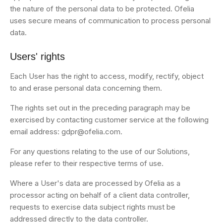
the nature of the personal data to be protected. Ofelia
uses secure means of communication to process personal
data.
Users' rights
Each User has the right to access, modify, rectify, object
to and erase personal data concerning them.
The rights set out in the preceding paragraph may be
exercised by contacting customer service at the following
email address: gdpr@ofelia.com.
For any questions relating to the use of our Solutions,
please refer to their respective terms of use.
Where a User's data are processed by Ofelia as a
processor acting on behalf of a client data controller,
requests to exercise data subject rights must be
addressed directly to the data controller.