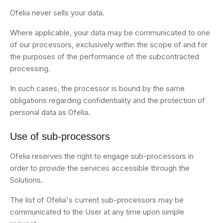
Ofelia never sells your data.
Where applicable, your data may be communicated to one
of our processors, exclusively within the scope of and for
the purposes of the performance of the subcontracted
processing.
In such cases, the processor is bound by the same
obligations regarding confidentiality and the protection of
personal data as Ofelia.
Use of sub-processors
Ofelia reserves the right to engage sub-processors in
order to provide the services accessible through the
Solutions.
The list of Ofelia's current sub-processors may be
communicated to the User at any time upon simple