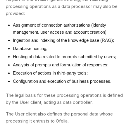
processing operations as a data processor may also be
provided:
Assignment of connection authorizations (identity
management, user access and account creation);
Ingestion and indexing of the knowledge base (RAG);
Database hosting;
Hosting of data related to prompts submitted by users;
Analysis of prompts and formulation of responses;
Execution of actions in third-party tools;
Configuration and execution of business processes.
The legal basis for these processing operations is defined
by the User client, acting as data controller.
The User client also defines the personal data whose
processing it entrusts to Ofelia.