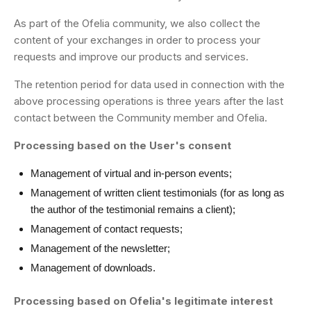
As part of the Ofelia community, we also collect the
content of your exchanges in order to process your
requests and improve our products and services.
The retention period for data used in connection with the
above processing operations is three years after the last
contact between the Community member and Ofelia.
Processing based on the User's consent
Management of virtual and in-person events;
Management of written client testimonials (for as long as
the author of the testimonial remains a client);
Management of contact requests;
Management of the newsletter;
Management of downloads.
Processing based on Ofelia's legitimate interest