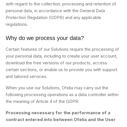
with regard to the collection, processing and retention of
personal data, in accordance with the General Data
Protection Regulation (GDPR) and any applicable
regulations.
Why do we process your data?
Certain features of our Solutions require the processing of
your personal data, including to create your user account,
download the free versions of our products, access
certain sections, or enable us to provide you with support
and tailored services.
When you use our Solutions, Ofelia may carry out the
following processing operations as a data controller within
the meaning of Article 4 of the GDPR:
Processing necessary for the performance of a
contract entered into between Ofelia and the User