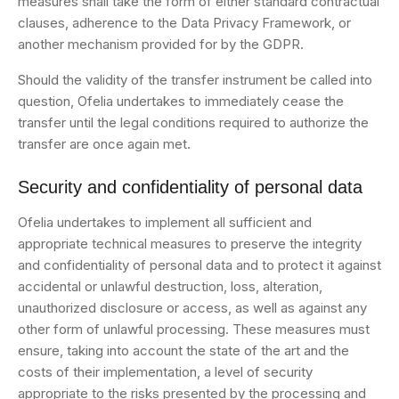
measures shall take the form of either standard contractual
clauses, adherence to the Data Privacy Framework, or
another mechanism provided for by the GDPR.
Should the validity of the transfer instrument be called into
question, Ofelia undertakes to immediately cease the
transfer until the legal conditions required to authorize the
transfer are once again met.
Security and confidentiality of personal data
Ofelia undertakes to implement all sufficient and
appropriate technical measures to preserve the integrity
and confidentiality of personal data and to protect it against
accidental or unlawful destruction, loss, alteration,
unauthorized disclosure or access, as well as against any
other form of unlawful processing. These measures must
ensure, taking into account the state of the art and the
costs of their implementation, a level of security
appropriate to the risks presented by the processing and