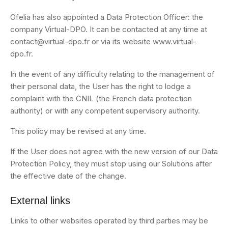
Ofelia has also appointed a Data Protection Officer: the
company Virtual-DPO. It can be contacted at any time at
contact@virtual-dpo.fr or via its website www.virtual-
dpo.fr.
In the event of any difficulty relating to the management of
their personal data, the User has the right to lodge a
complaint with the CNIL (the French data protection
authority) or with any competent supervisory authority.
This policy may be revised at any time.
If the User does not agree with the new version of our Data
Protection Policy, they must stop using our Solutions after
the effective date of the change.
External links
Links to other websites operated by third parties may be