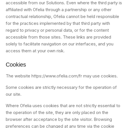
accessible from our Solutions. Even where the third party is
affiliated with Ofelia through a partnership or any other
contractual relationship, Ofelia cannot be held responsible
for the practices implemented by that third party with
regard to privacy or personal data, or for the content
accessible from those sites. These links are provided
solely to facilitate navigation on our interfaces, and you
access them at your own risk.
Cookies
The website https://www.ofelia.com/fr may use cookies.
Some cookies are strictly necessary for the operation of
our site.
Where Ofelia uses cookies that are not strictly essential to
the operation of the site, they are only placed on the
browser after acceptance by the site visitor. Browsing
preferences can be changed at any time via the cookie