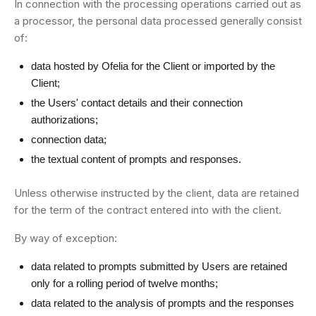
In connection with the processing operations carried out as
a processor, the personal data processed generally consist
of:
data hosted by Ofelia for the Client or imported by the
Client;
the Users' contact details and their connection
authorizations;
connection data;
the textual content of prompts and responses.
Unless otherwise instructed by the client, data are retained
for the term of the contract entered into with the client.
By way of exception:
data related to prompts submitted by Users are retained
only for a rolling period of twelve months;
data related to the analysis of prompts and the responses