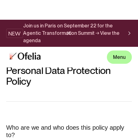
Join us in Paris on September 22 for the
NEW
Agentic Transformation Summit → View the
agenda
Menu
PRIVACY POLICY
Personal Data Protection
Policy
Who are we and who does this policy apply
to?