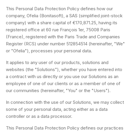
This Personal Data Protection Policy defines how our
company, Ofelia (Bonitasoft), a SAS (simplified joint-stock
company) with a share capital of €170,871.25, having its
registered office at 60 rue François 1er, 75008 Paris
(France), registered with the Paris Trade and Companies
Register (RCS) under number 512854514 (hereinafter, "We"
or "Ofelia"), processes your personal data.
It applies to any user of our products, solutions and
websites (the "Solutions"), whether you have entered into
a contract with us directly or you use our Solutions as an
employee of one of our clients or as a member of one of
our communities (hereinafter, "You" or the "Users").
In connection with the use of our Solutions, we may collect
some of your personal data, acting either as a data
controller or as a data processor.
This Personal Data Protection Policy defines our practices