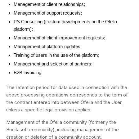
Management of client relationships;
Management of support requests;
PS Consulting (custom developments on the Ofelia
platform);
Management of client improvement requests;
Management of platform updates;
Training of users in the use of the platform;
Management and selection of partners;
B2B invoicing.
The retention period for data used in connection with the
above processing operations corresponds to the term of
the contract entered into between Ofelia and the User,
unless a specific legal provision applies.
Management of the Ofelia community (formerly the
Bonitasoft community), including management of the
creation or deletion of a community account.