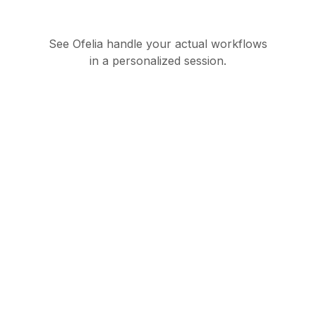
See Ofelia handle your actual workflows
in a personalized session.
Governed AI
orchestration suite for
enterprise operations
Product
Partners