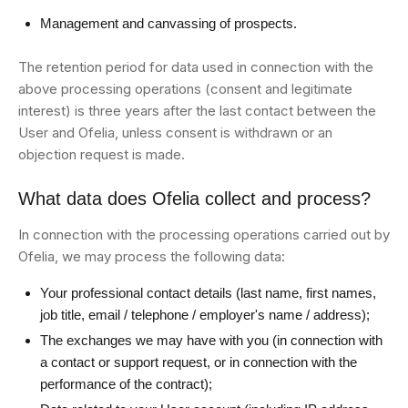
Management and canvassing of prospects.
The retention period for data used in connection with the
above processing operations (consent and legitimate
interest) is three years after the last contact between the
User and Ofelia, unless consent is withdrawn or an
objection request is made.
What data does Ofelia collect and process?
In connection with the processing operations carried out by
Ofelia, we may process the following data:
Your professional contact details (last name, first names,
job title, email / telephone / employer's name / address);
The exchanges we may have with you (in connection with
a contact or support request, or in connection with the
performance of the contract);