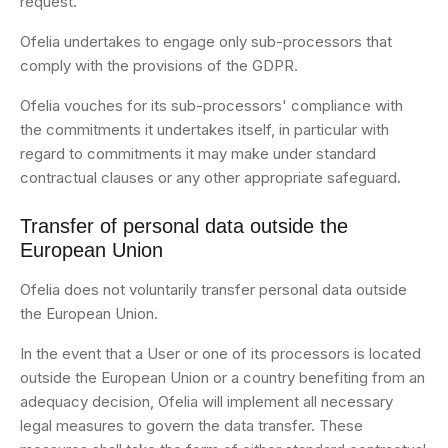
request.
Ofelia undertakes to engage only sub-processors that
comply with the provisions of the GDPR.
Ofelia vouches for its sub-processors' compliance with
the commitments it undertakes itself, in particular with
regard to commitments it may make under standard
contractual clauses or any other appropriate safeguard.
Transfer of personal data outside the
European Union
Ofelia does not voluntarily transfer personal data outside
the European Union.
In the event that a User or one of its processors is located
outside the European Union or a country benefiting from an
adequacy decision, Ofelia will implement all necessary
legal measures to govern the data transfer. These