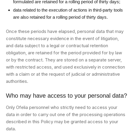
formulated are retained for a rolling period of thirty days;
data related to the execution of actions in third-party tools
are also retained for a rolling period of thirty days.
Once these periods have elapsed, personal data that may
constitute necessary evidence in the event of litigation,
and data subject to a legal or contractual retention
obligation, are retained for the period provided for by law
or by the contract. They are stored on a separate server,
with restricted access, and used exclusively in connection
with a claim or at the request of judicial or administrative
authorities.
Who may have access to your personal data?
Only Ofelia personnel who strictly need to access your
data in order to carry out one of the processing operations
described in this Policy may be granted access to your
data.