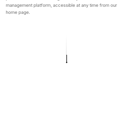
management platform, accessible at any time from our
home page.