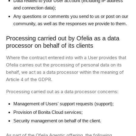
Data related to your User account (including IP address
and connection data);
Any questions or comments you send to us or post on our
community, as well as the responses we provide to them.
Processing carried out by Ofelia as a data
processor on behalf of its clients
Where the contract entered into with a User provides that
Ofelia carries out the processing of personal data on its
behalf, we act as a data processor within the meaning of
Article 4 of the GDPR.
Processing carried out as a data processor concerns:
Management of Users' support requests (support);
Provision of Bonita Cloud services;
Security management on behalf of the client.
As part of the Ofelia Agentic offering, the following