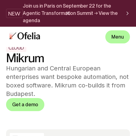
Join us in Paris on September 22 for the
NEW
Agentic Transformation Summit → View the
agenda
Menu
CLOUD
Mikrum
Hungarian and Central European
enterprises want bespoke automation, not
boxed software. Mikrum co-builds it from
Budapest.
Get a demo