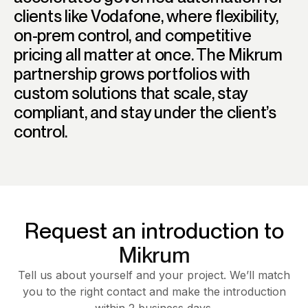
clients like Vodafone, where flexibility,
on-prem control, and competitive
pricing all matter at once. The Mikrum
partnership grows portfolios with
custom solutions that scale, stay
compliant, and stay under the client’s
control.
Request an introduction to
Mikrum
Tell us about yourself and your project. We’ll match
you to the right contact and make the introduction