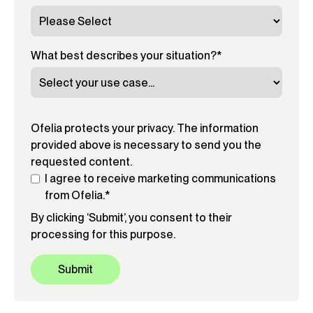
What best describes your situation?
*
Ofelia protects your privacy. The information
provided above is necessary to send you the
requested content.
I agree to receive marketing communications
from Ofelia.
*
By clicking ‘Submit’, you consent to their
processing for this purpose.