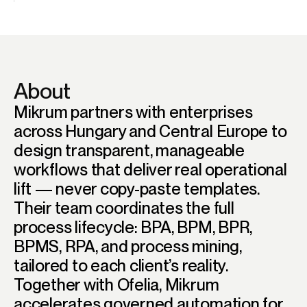
About
Mikrum partners with enterprises
across Hungary and Central Europe to
design transparent, manageable
workflows that deliver real operational
lift — never copy-paste templates.
Their team coordinates the full
process lifecycle: BPA, BPM, BPR,
BPMS, RPA, and process mining,
tailored to each client’s reality.
Together with Ofelia, Mikrum
accelerates governed automation for