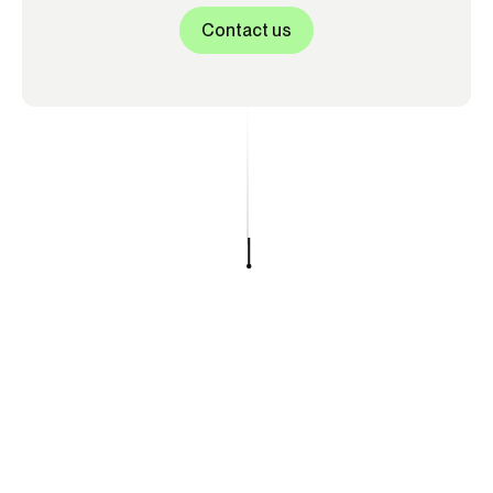
Contact us