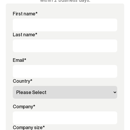
within 2 business days.
First name
*
Last name
*
Email
*
Country
*
Company
*
Company size
*