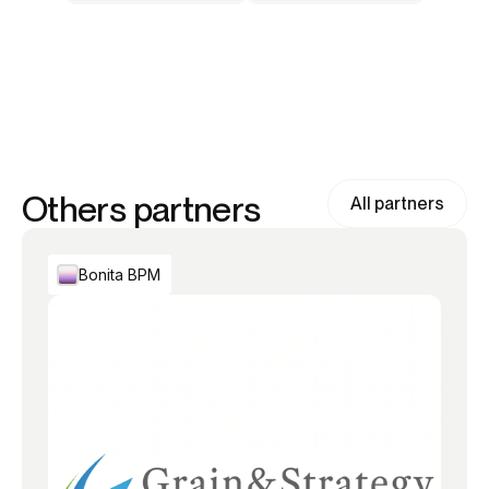
Others partners
All partners
Bonita BPM