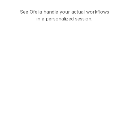
See Ofelia handle your actual workflows
in a personalized session.
Governed AI
orchestration suite for
enterprise operations
Product
Partners
Ofelia Agentic
Partner Hub