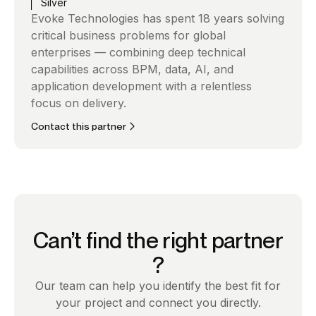
Silver
Evoke Technologies has spent 18 years solving
critical business problems for global
enterprises — combining deep technical
capabilities across BPM, data, AI, and
application development with a relentless
focus on delivery.
Contact this partner
Can’t find the right partner
?
Our team can help you identify the best fit for
your project and connect you directly.