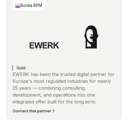
Bonita BPM
Gold
EWERK has been the trusted digital partner for
Europe's most regulated industries for nearly
25 years — combining consulting,
development, and operations into one
integrated offer built for the long term.
Contact this partner