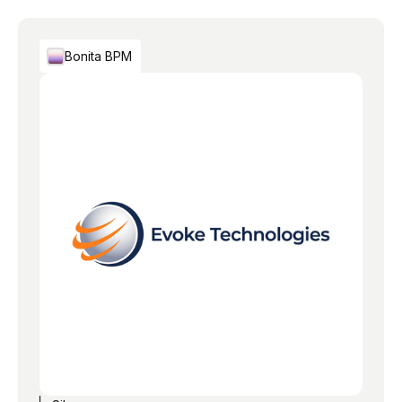
Bonita BPM