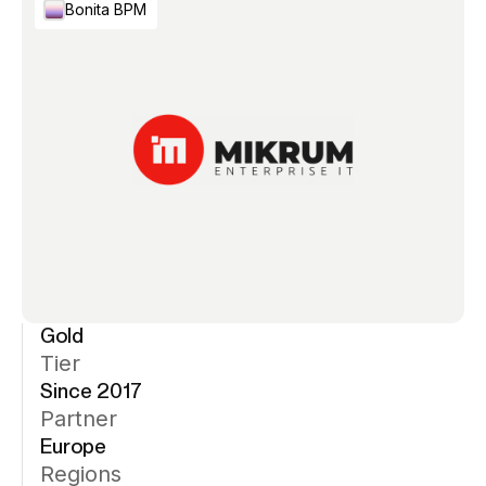
Bonita BPM
Gold
Tier
Since 2017
Partner
Europe
Regions