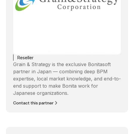
Reseller
Grain & Strategy is the exclusive Bonitasoft
partner in Japan — combining deep BPM
expertise, local market knowledge, and end-to-
end support to make Bonita work for
Japanese organizations.
Contact this partner