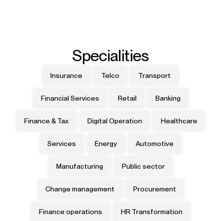
Specialities
Insurance
Telco
Transport
Financial Services
Retail
Banking
Finance & Tax
Digital Operation
Healthcare
Services
Energy
Automotive
Manufacturing
Public sector
Change management
Procurement
Finance operations
HR Transformation